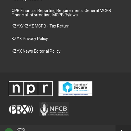
CPB Financial Reporting Requirements, General MCPB
Financial Information, MCPB Bylaws
KZYX/KZYZ MCPB - Tax Return
KZYX Privacy Policy
KZYX News Editorial Policy
KZYX