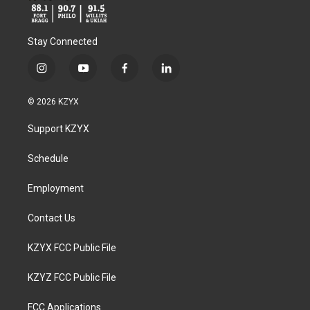
Stay Connected
i
y
f
l
n
o
a
i
s
u
c
n
© 2026 KZYX
t
t
e
k
a
u
b
e
Support KZYX
g
b
o
d
r
e
o
i
a
k
n
Schedule
m
Employment
Contact Us
KZYX FCC Public File
KZYZ FCC Public File
FCC Applications