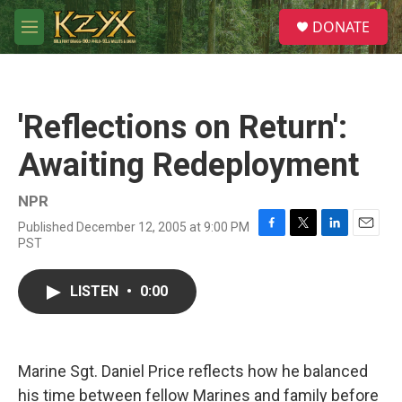
Skip to main content
S
DONATE
e
M
a
e
r
n
c
u
h
'Reflections on Return':
u
e
Awaiting Redeployment
r
y
NPR
Published December 12, 2005 at 9:00 PM
F
T
L
E
PST
a
w
i
m
c
i
n
a
e
t
k
i
LISTEN
•
0:00
b
t
e
l
o
e
d
o
r
I
k
n
Marine Sgt. Daniel Price reflects how he balanced
his time between fellow Marines and family before