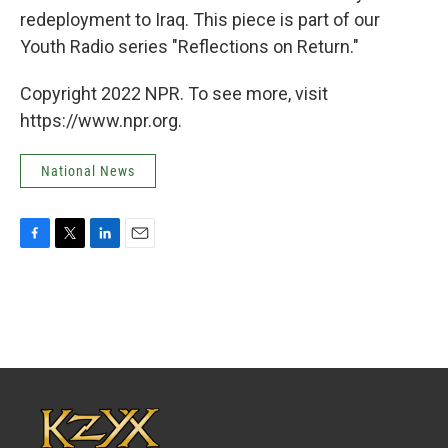
redeployment to Iraq. This piece is part of our
Youth Radio series "Reflections on Return."
Copyright 2022 NPR. To see more, visit
https://www.npr.org.
National News
F
T
L
E
a
w
i
m
c
i
n
a
e
t
k
i
b
t
e
l
o
e
d
o
r
I
k
n