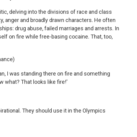
itic, delving into the divisions of race and class
ity, anger and broadly drawn characters. He often
hips: drug abuse, failed marriages and arrests. In
f on fire while free-basing cocaine. That, too,
mance)
, I was standing there on fire and something
w what? That looks like fire!'
pirational. They should use it in the Olympics