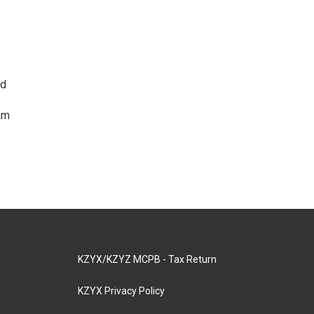
ed
am
KZYX/KZYZ MCPB - Tax Return
KZYX Privacy Policy