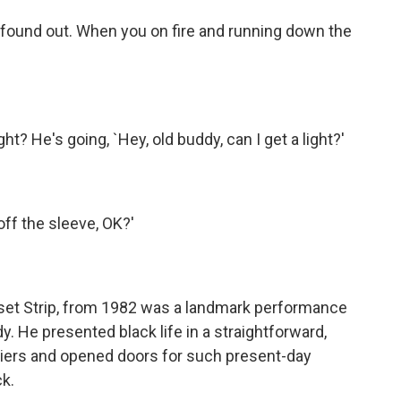
found out. When you on fire and running down the
ht? He's going, `Hey, old buddy, can I get a light?'
off the sleeve, OK?'
nset Strip, from 1982 was a landmark performance
y. He presented black life in a straightforward,
riers and opened doors for such present-day
k.