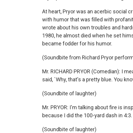
At heart, Pryor was an acerbic social cr
with humor that was filled with profan
wrote about his own troubles and hards
1980, he almost died when he set himsel
became fodder for his humor.
(Soundbite from Richard Pryor perfor
Mr. RICHARD PRYOR (Comedian): I mean
said, `Why, that's a pretty blue. You kno
(Soundbite of laughter)
Mr. PRYOR: I'm talking about fire is ins
because I did the 100-yard dash in 4:3.
(Soundbite of laughter)