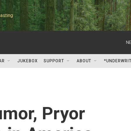
asting
NE
AR
JUKEBOX
SUPPORT
ABOUT
*UNDERWRI
umor, Pryor