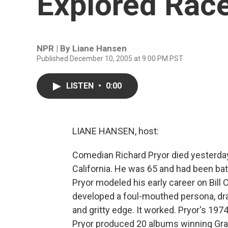
Explored Race
NPR | By
Liane Hansen
Published December 10, 2005 at 9:00 PM PST
LISTEN
•
0:00
LIANE HANSEN, host:
Comedian Richard Pryor died yesterday 
California. He was 65 and had been bat
Pryor modeled his early career on Bill 
developed a foul-mouthed persona, draw
and gritty edge. It worked. Pryor's 197
Pryor produced 20 albums winning Gra