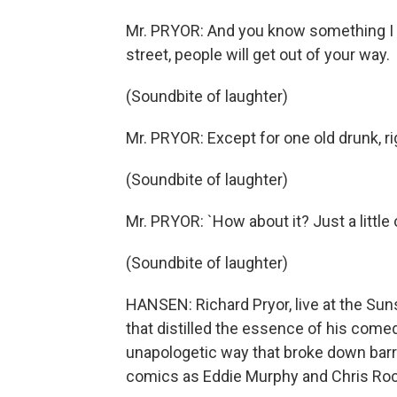
Mr. PRYOR: And you know something I 
street, people will get out of your way.
(Soundbite of laughter)
Mr. PRYOR: Except for one old drunk, rig
(Soundbite of laughter)
Mr. PRYOR: `How about it? Just a little 
(Soundbite of laughter)
HANSEN: Richard Pryor, live at the Su
that distilled the essence of his comed
unapologetic way that broke down bar
comics as Eddie Murphy and Chris Roc