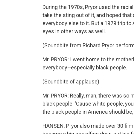
During the 1970s, Pryor used the racial
take the sting out of it, and hoped tha
everybody else to it. But a 1979 trip to
eyes in other ways as well.
(Soundbite from Richard Pryor perfor
Mr. PRYOR: I went home to the mother
everybody--especially black people.
(Soundbite of applause)
Mr. PRYOR: Really, man, there was so m
black people. 'Cause white people, you'l
the black people in America should be, 
HANSEN: Pryor also made over 30 films, 
became a big box office draw, but his 