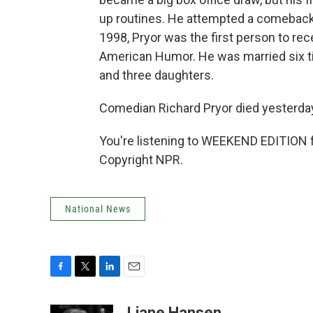
up routines. He attempted a comeback i
1998, Pryor was the first person to re
American Humor. He was married six ti
and three daughters.
Comedian Richard Pryor died yesterday 
You're listening to WEEKEND EDITION 
Copyright NPR.
National News
F
T
L
E
a
w
i
m
c
i
n
a
Liane Hansen