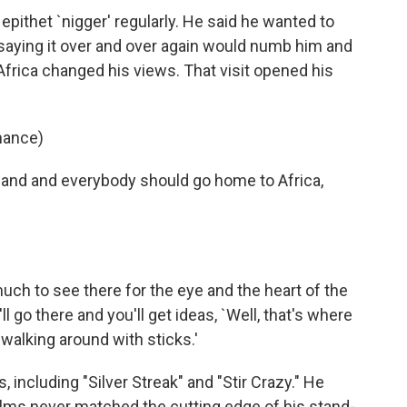
 epithet `nigger' regularly. He said he wanted to
t saying it over and over again would numb him and
 Africa changed his views. That visit opened his
mance)
land and everybody should go home to Africa,
uch to see there for the eye and the heart of the
l go there and you'll get ideas, `Well, that's where
walking around with sticks.'
including "Silver Streak" and "Stir Crazy." He
films never matched the cutting edge of his stand-