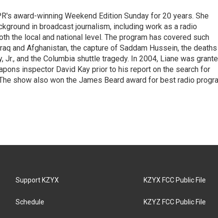
PR's award-winning Weekend Edition Sunday for 20 years. She
ckground in broadcast journalism, including work as a radio
 both the local and national level. The program has covered such
Iraq and Afghanistan, the capture of Saddam Hussein, the deaths
 Jr., and the Columbia shuttle tragedy. In 2004, Liane was grant
pons inspector David Kay prior to his report on the search for
 The show also won the James Beard award for best radio progr
Support KZYX
KZYX FCC Public File
Schedule
KZYZ FCC Public File