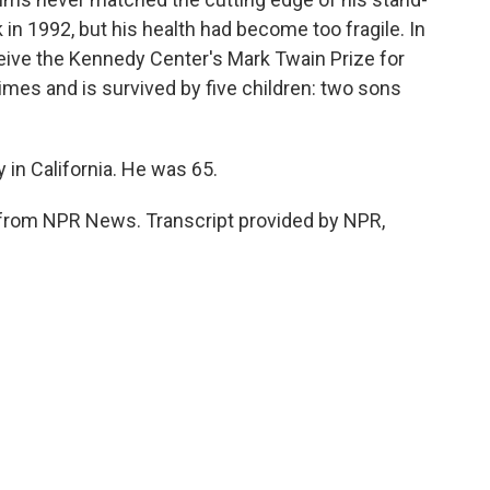
n 1992, but his health had become too fragile. In
ceive the Kennedy Center's Mark Twain Prize for
mes and is survived by five children: two sons
in California. He was 65.
from NPR News. Transcript provided by NPR,