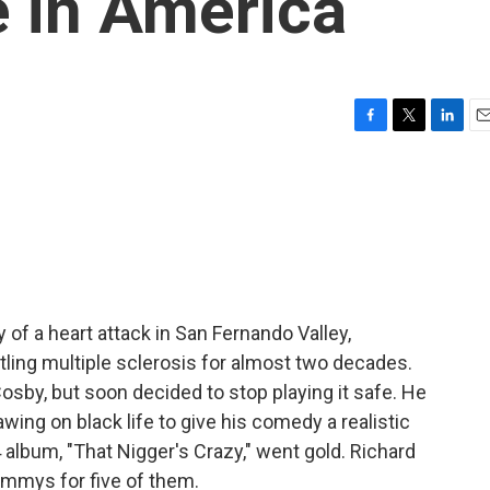
 in America
F
T
L
E
a
w
i
m
c
i
n
a
e
t
k
i
b
t
e
l
o
e
d
o
r
I
k
n
of a heart attack in San Fernando Valley,
tling multiple sclerosis for almost two decades.
Cosby, but soon decided to stop playing it safe. He
ing on black life to give his comedy a realistic
4 album, "That Nigger's Crazy," went gold. Richard
mmys for five of them.