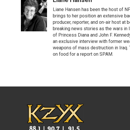
e
t
k
i
Liane Hansen has been the host of N
b
t
e
l
o
e
d
brings to her position an extensive ba
o
r
I
producer, reporter, and on-air host at
k
n
breaking news stories as the wars in 
of Princess Diana and John F. Kennedy,
an exclusive interview with former wea
weapons of mass destruction in Iraq.
on food for a report on SPAM.