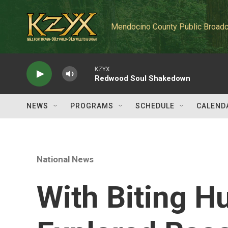
Skip to main content
Mendocino County Public Broadc
KZYX
Redwood Soul Shakedown
NEWS
PROGRAMS
SCHEDULE
CALEND
National News
With Biting H