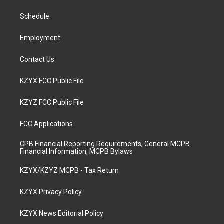
r
e
o
i
a
k
n
Schedule
m
Employment
Contact Us
KZYX FCC Public File
KZYZ FCC Public File
FCC Applications
CPB Financial Reporting Requirements, General MCPB
Financial Information, MCPB Bylaws
KZYX/KZYZ MCPB - Tax Return
KZYX Privacy Policy
KZYX News Editorial Policy