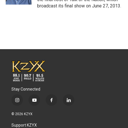
broadcast its final show on June 27, 2013.
Stay Connected
i
y
f
l
n
o
a
i
s
u
c
n
© 2026 KZYX
t
t
e
k
a
u
b
e
Support KZYX
g
b
o
d