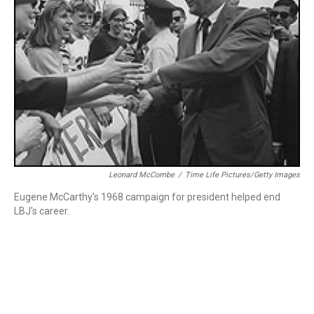
Leonard McCombe
/
Time Life Pictures/Getty Images
Eugene McCarthy's 1968 campaign for president helped end
LBJ's career.