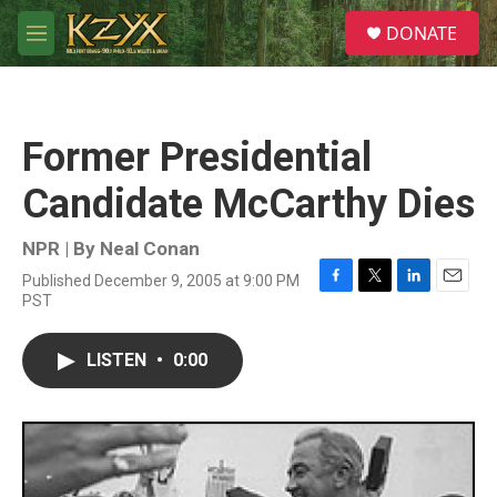
Skip to main content
S
DONATE
e
M
a
e
r
n
c
u
h
Former Presidential
u
e
Candidate McCarthy Dies
r
y
NPR | By
Neal Conan
Published December 9, 2005 at 9:00 PM
F
T
L
E
PST
a
w
i
m
c
i
n
a
e
t
k
i
LISTEN
•
0:00
b
t
e
l
o
e
d
o
r
I
k
n