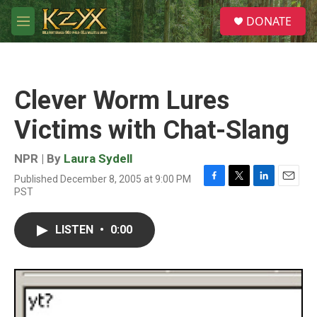
Skip to main content
S
DONATE
e
M
a
e
r
n
c
u
h
Clever Worm Lures
u
e
Victims with Chat-Slang
r
y
NPR | By
Laura Sydell
Published December 8, 2005 at 9:00 PM
F
T
L
E
PST
a
w
i
m
c
i
n
a
e
t
k
i
LISTEN
•
0:00
b
t
e
l
o
e
d
o
r
I
k
n