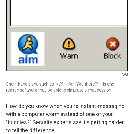
NPR
Short-hand slang such as "yt?" -- for "You there?" -- is one
reason software may be able to simulate a chat session.
How do you know when you're instant-messaging
with a computer worm instead of one of your
"buddies?" Security experts say it's getting harder
to tell the difference.