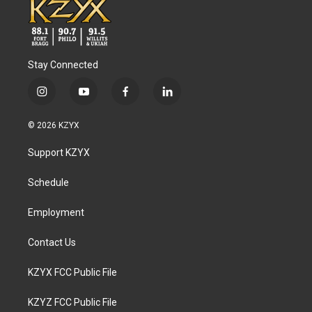
Stay Connected
i
y
f
l
n
o
a
i
s
u
c
n
© 2026 KZYX
t
t
e
k
a
u
b
e
Support KZYX
g
b
o
d
r
e
o
i
a
k
n
Schedule
m
Employment
Contact Us
KZYX FCC Public File
KZYZ FCC Public File