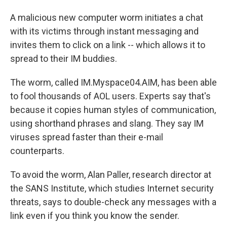
A malicious new computer worm initiates a chat
with its victims through instant messaging and
invites them to click on a link -- which allows it to
spread to their IM buddies.
The worm, called IM.Myspace04.AIM, has been able
to fool thousands of AOL users. Experts say that's
because it copies human styles of communication,
using shorthand phrases and slang. They say IM
viruses spread faster than their e-mail
counterparts.
To avoid the worm, Alan Paller, research director at
the SANS Institute, which studies Internet security
threats, says to double-check any messages with a
link even if you think you know the sender.