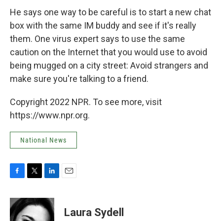
He says one way to be careful is to start a new chat
box with the same IM buddy and see if it's really
them. One virus expert says to use the same
caution on the Internet that you would use to avoid
being mugged on a city street: Avoid strangers and
make sure you're talking to a friend.
Copyright 2022 NPR. To see more, visit
https://www.npr.org.
National News
F
T
L
E
a
w
i
m
c
i
n
a
e
t
k
i
Laura Sydell
b
t
e
l