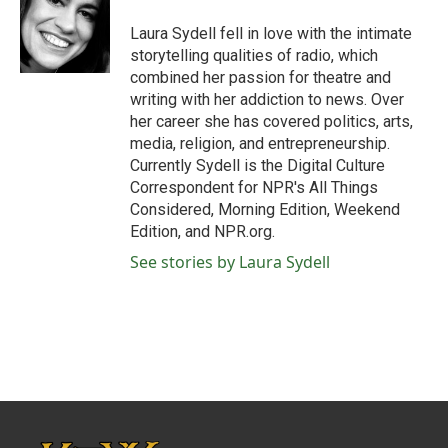
o
e
d
o
r
I
Laura Sydell fell in love with the intimate
k
n
storytelling qualities of radio, which
combined her passion for theatre and
writing with her addiction to news. Over
her career she has covered politics, arts,
media, religion, and entrepreneurship.
Currently Sydell is the Digital Culture
Correspondent for NPR's All Things
Considered, Morning Edition, Weekend
Edition, and NPR.org.
See stories by Laura Sydell