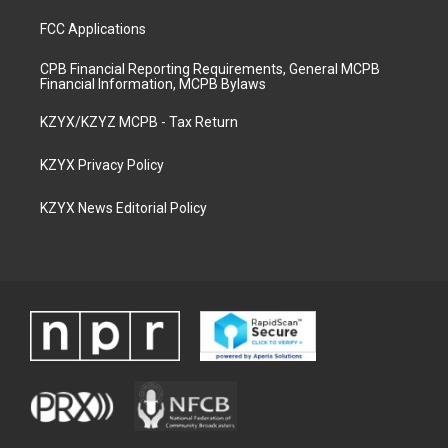
FCC Applications
CPB Financial Reporting Requirements, General MCPB
Financial Information, MCPB Bylaws
KZYX/KZYZ MCPB - Tax Return
KZYX Privacy Policy
KZYX News Editorial Policy