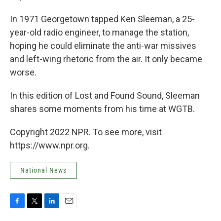
In 1971 Georgetown tapped Ken Sleeman, a 25-
year-old radio engineer, to manage the station,
hoping he could eliminate the anti-war missives
and left-wing rhetoric from the air. It only became
worse.
In this edition of Lost and Found Sound, Sleeman
shares some moments from his time at WGTB.
Copyright 2022 NPR. To see more, visit
https://www.npr.org.
National News
F
T
L
E