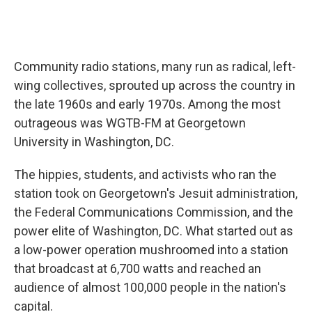
Community radio stations, many run as radical, left-
wing collectives, sprouted up across the country in
the late 1960s and early 1970s. Among the most
outrageous was WGTB-FM at Georgetown
University in Washington, DC.
The hippies, students, and activists who ran the
station took on Georgetown's Jesuit administration,
the Federal Communications Commission, and the
power elite of Washington, DC. What started out as
a low-power operation mushroomed into a station
that broadcast at 6,700 watts and reached an
audience of almost 100,000 people in the nation's
capital.