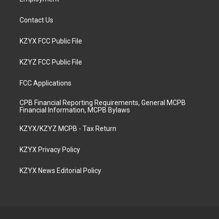
Contact Us
KZYX FCC Public File
KZYZ FCC Public File
FCC Applications
CPB Financial Reporting Requirements, General MCPB
Financial Information, MCPB Bylaws
KZYX/KZYZ MCPB - Tax Return
KZYX Privacy Policy
KZYX News Editorial Policy