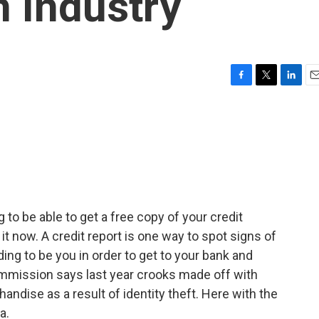
 Industry
F
T
L
E
a
w
i
m
c
i
n
a
e
t
k
i
b
t
e
l
o
e
d
o
r
I
k
n
 to be able to get a free copy of your credit
it now. A credit report is one way to spot signs of
ding to be you in order to get to your bank and
mmission says last year crooks made off with
andise as a result of identity theft. Here with the
a.