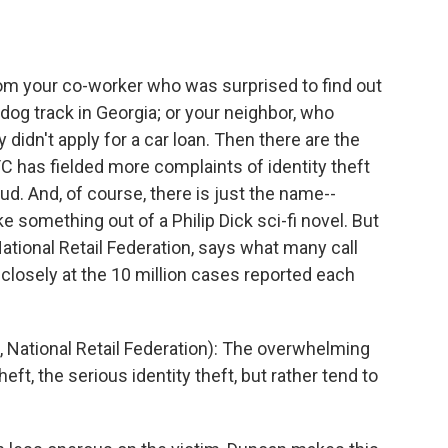
om your co-worker who was surprised to find out
dog track in Georgia; or your neighbor, who
 didn't apply for a car loan. Then there are the
FTC has fielded more complaints of identity theft
d. And, of course, there is just the name--
ike something out of a Philip Dick sci-fi novel. But
ational Retail Federation, says what many call
k closely at the 10 million cases reported each
National Retail Federation): The overwhelming
heft, the serious identity theft, but rather tend to