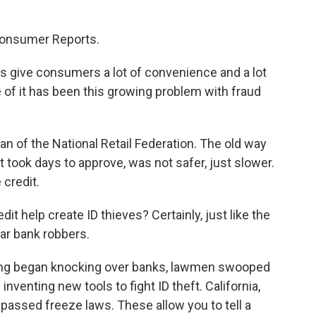
Consumer Reports.
 give consumers a lot of convenience and a lot
of it has been this growing problem with fraud
 of the National Retail Federation. The old way
at took days to approve, was not safer, just slower.
 credit.
t help create ID thieves? Certainly, just like the
ar bank robbers.
ang began knocking over banks, lawmen swooped
 inventing new tools to fight ID theft. California,
passed freeze laws. These allow you to tell a