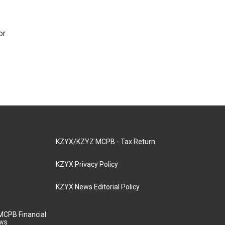
or
KZYX/KZYZ MCPB - Tax Return
KZYX Privacy Policy
KZYX News Editorial Policy
MCPB Financial
aws