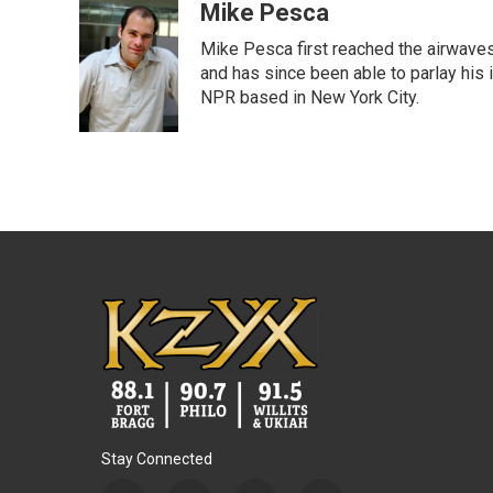
c
i
n
a
Mike Pesca
e
t
k
i
Mike Pesca first reached the airwave
b
t
e
l
o
e
d
and has since been able to parlay his
o
r
I
NPR based in New York City.
k
n
Stay Connected