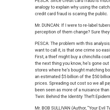
PESCA: Since credit card fraud is muc
analogy to explain why using the catchal
credit card fraud is scaring the public.
Mr. DUNCAN: If I were to re-label tube
perception of them change? Sure they
PESCA: The problem with this analysis,
want to call it, is that one crime so easi
First, a thief might buy a chinchilla co
the next thing you know, he's gone out
stores where he's bought matching bo
an estimated $5 billion of the $50 billio
prices. Spreading out cost so we all pay
been seen as more of a nuisance than a 
Twin: Behind the Identity Theft Epidem
Mr. BOB SULLIVAN (Author, "Your Evil Tw