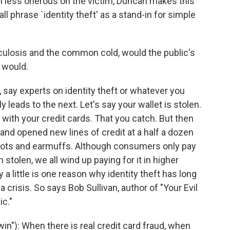
h less onerous on the victim, Duncan makes this
l phrase `identity theft' as a stand-in for simple
rculosis and the common cold, would the public's
 would.
 say experts on identity theft or whatever you
ly leads to the next. Let's say your wallet is stolen.
at with your credit cards. That you catch. But then
 and opened new lines of credit at a half a dozen
ots and earmuffs. Although consumers only pay
n stolen, we all wind up paying for it in higher
 a little is one reason why identity theft has long
crisis. So says Bob Sullivan, author of "Your Evil
ic."
in"): When there is real credit card fraud, when