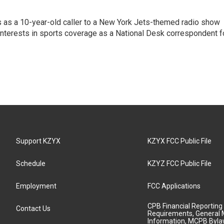
s as a 10-year-old caller to a New York Jets-themed radio show
 interests in sports coverage as a National Desk correspondent f
Support KZYX
KZYX FCC Public File
Schedule
KZYZ FCC Public File
Employment
FCC Applications
CPB Financial Reporting
Contact Us
Requirements, General 
Information, MCPB Byl