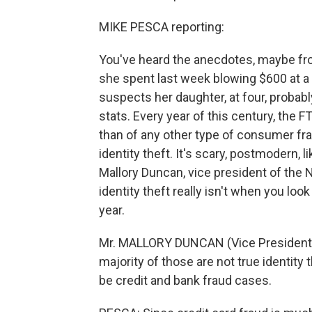
MIKE PESCA reporting:
You've heard the anecdotes, maybe fr
she spent last week blowing $600 at a 
suspects her daughter, at four, probably
stats. Every year of this century, the 
than of any other type of consumer frau
identity theft. It's scary, postmodern, l
Mallory Duncan, vice president of the N
identity theft really isn't when you loo
year.
Mr. MALLORY DUNCAN (Vice President, 
majority of those are not true identity t
be credit and bank fraud cases.