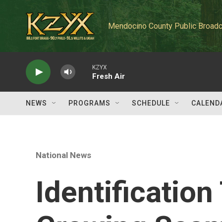
Skip to main content
Mendocino County Public Broadc
KZYX
Fresh Air
NEWS
PROGRAMS
SCHEDULE
CALEND
National News
Identification