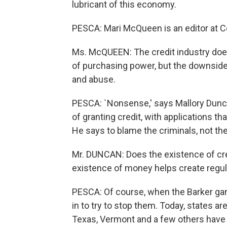
lubricant of this economy.
PESCA: Mari McQueen is an editor at 
Ms. McQUEEN: The credit industry does
of purchasing power, but the downside 
and abuse.
PESCA: `Nonsense,' says Mallory Duncan
of granting credit, with applications th
He says to blame the criminals, not the
Mr. DUNCAN: Does the existence of credi
existence of money helps create regul
PESCA: Of course, when the Barker g
in to try to stop them. Today, states are
Texas, Vermont and a few others have 