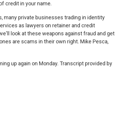
of credit in your name.
, many private businesses trading in identity
rvices as lawyers on retainer and credit
we'll look at these weapons against fraud and get
nes are scams in their own right. Mike Pesca,
ng up again on Monday. Transcript provided by