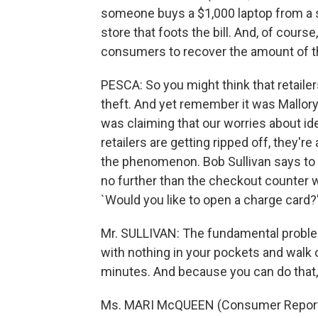
someone buys a $1,000 laptop from a sto
store that foots the bill. And, of course
consumers to recover the amount of th
PESCA: So you might think that retailer
theft. And yet remember it was Mallory
was claiming that our worries about id
retailers are getting ripped off, they'
the phenomenon. Bob Sullivan says to fi
no further than the checkout counter 
`Would you like to open a charge card?
Mr. SULLIVAN: The fundamental problem 
with nothing in your pockets and walk o
minutes. And because you can do that,
Ms. MARI McQUEEN (Consumer Reports): 