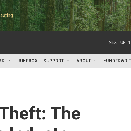
asting
NEXT UP:
1
AR
JUKEBOX
SUPPORT
ABOUT
*UNDERWRI
 Theft: The