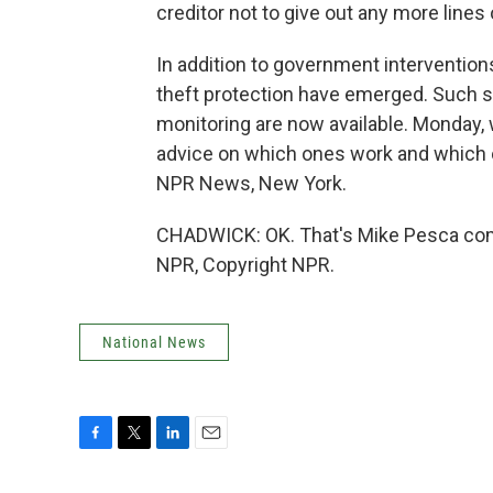
creditor not to give out any more lines 
In addition to government interventions
theft protection have emerged. Such se
monitoring are now available. Monday, 
advice on which ones work and which o
NPR News, New York.
CHADWICK: OK. That's Mike Pesca comi
NPR, Copyright NPR.
National News
F
T
L
E
a
w
i
m