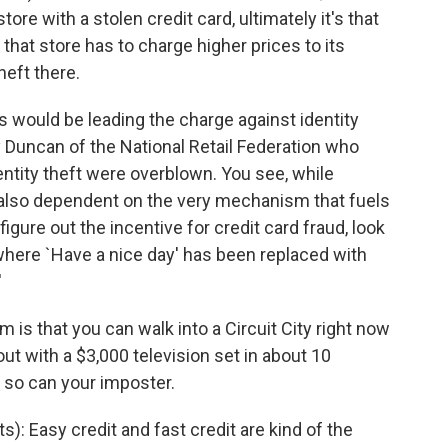
re with a stolen credit card, ultimately it's that
, that store has to charge higher prices to its
eft there.
s would be leading the charge against identity
 Duncan of the National Retail Federation who
entity theft were overblown. You see, while
re also dependent on the very mechanism that fuels
gure out the incentive for credit card fraud, look
where `Have a nice day' has been replaced with
'
is that you can walk into a Circuit City right now
ut with a $3,000 television set in about 10
 so can your imposter.
Easy credit and fast credit are kind of the