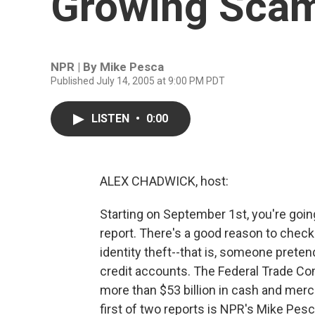
Growing Scam
NPR | By
Mike Pesca
Published July 14, 2005 at 9:00 PM PDT
LISTEN
•
0:00
ALEX CHADWICK, host:
Starting on September 1st, you're going
report. There's a good reason to check 
identity theft--that is, someone preten
credit accounts. The Federal Trade Co
more than $53 billion in cash and merch
first of two reports is NPR's Mike Pesc