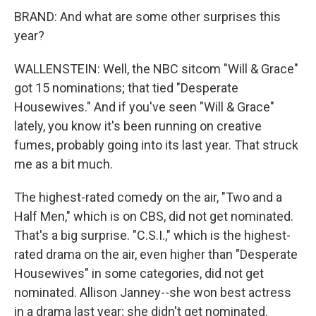
BRAND: And what are some other surprises this
year?
WALLENSTEIN: Well, the NBC sitcom "Will & Grace"
got 15 nominations; that tied "Desperate
Housewives." And if you've seen "Will & Grace"
lately, you know it's been running on creative
fumes, probably going into its last year. That struck
me as a bit much.
The highest-rated comedy on the air, "Two and a
Half Men," which is on CBS, did not get nominated.
That's a big surprise. "C.S.I.," which is the highest-
rated drama on the air, even higher than "Desperate
Housewives" in some categories, did not get
nominated. Allison Janney--she won best actress
in a drama last year; she didn't get nominated.