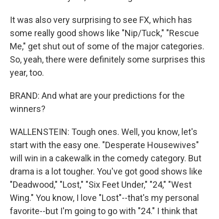
It was also very surprising to see FX, which has
some really good shows like "Nip/Tuck," "Rescue
Me," get shut out of some of the major categories.
So, yeah, there were definitely some surprises this
year, too.
BRAND: And what are your predictions for the
winners?
WALLENSTEIN: Tough ones. Well, you know, let's
start with the easy one. "Desperate Housewives"
will win in a cakewalk in the comedy category. But
drama is a lot tougher. You've got good shows like
"Deadwood," "Lost," "Six Feet Under," "24," "West
Wing." You know, I love "Lost"--that's my personal
favorite--but I'm going to go with "24." I think that