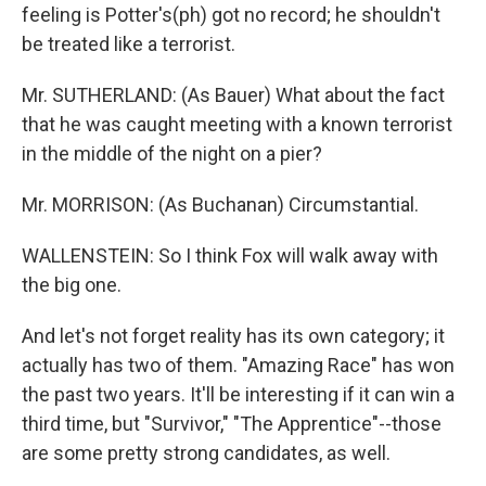
feeling is Potter's(ph) got no record; he shouldn't
be treated like a terrorist.
Mr. SUTHERLAND: (As Bauer) What about the fact
that he was caught meeting with a known terrorist
in the middle of the night on a pier?
Mr. MORRISON: (As Buchanan) Circumstantial.
WALLENSTEIN: So I think Fox will walk away with
the big one.
And let's not forget reality has its own category; it
actually has two of them. "Amazing Race" has won
the past two years. It'll be interesting if it can win a
third time, but "Survivor," "The Apprentice"--those
are some pretty strong candidates, as well.