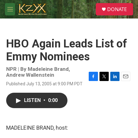
Skip to main content
S
DONATE
e
M
a
e
r
n
c
u
h
HBO Again Leads List of
u
e
Emmy Nominees
r
y
NPR | By
Madeleine Brand
,
Andrew Wallenstein
F
T
L
E
Published July 13, 2005 at 9:00 PM PDT
a
w
i
m
c
i
n
a
e
t
k
i
LISTEN
•
0:00
b
t
e
l
o
e
d
o
r
I
k
n
MADELEINE BRAND, host: