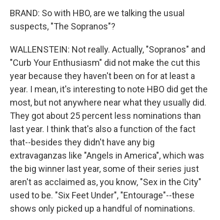
BRAND: So with HBO, are we talking the usual
suspects, "The Sopranos"?
WALLENSTEIN: Not really. Actually, "Sopranos" and
"Curb Your Enthusiasm" did not make the cut this
year because they haven't been on for at least a
year. I mean, it's interesting to note HBO did get the
most, but not anywhere near what they usually did.
They got about 25 percent less nominations than
last year. I think that's also a function of the fact
that--besides they didn't have any big
extravaganzas like "Angels in America", which was
the big winner last year, some of their series just
aren't as acclaimed as, you know, "Sex in the City"
used to be. "Six Feet Under", "Entourage"--these
shows only picked up a handful of nominations.