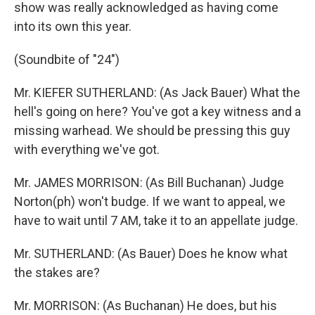
show was really acknowledged as having come
into its own this year.
(Soundbite of "24")
Mr. KIEFER SUTHERLAND: (As Jack Bauer) What the
hell's going on here? You've got a key witness and a
missing warhead. We should be pressing this guy
with everything we've got.
Mr. JAMES MORRISON: (As Bill Buchanan) Judge
Norton(ph) won't budge. If we want to appeal, we
have to wait until 7 AM, take it to an appellate judge.
Mr. SUTHERLAND: (As Bauer) Does he know what
the stakes are?
Mr. MORRISON: (As Buchanan) He does, but his