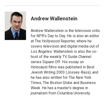
Andrew Wallenstein
Andrew Wallenstein is the television critic
for NPR's Day to Day. He is also an editor
at The Hollywood Reporter, where he
covers television and digital media out of
Los Angeles. Wallenstein is also the co-
host of the weekly TV Guide Channel
series Square Off. His essay on
Holocaust films was published in Best
Jewish Writing 2003 (Jossey-Bass), and
he has also written for The New York
Times, The Boston Globe and Business
Week. He has a master's degree in
journalism from Columbia University.