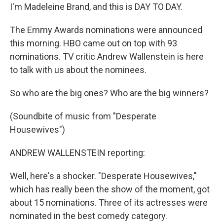
I'm Madeleine Brand, and this is DAY TO DAY.
The Emmy Awards nominations were announced
this morning. HBO came out on top with 93
nominations. TV critic Andrew Wallenstein is here
to talk with us about the nominees.
So who are the big ones? Who are the big winners?
(Soundbite of music from "Desperate
Housewives")
ANDREW WALLENSTEIN reporting:
Well, here's a shocker. "Desperate Housewives,"
which has really been the show of the moment, got
about 15 nominations. Three of its actresses were
nominated in the best comedy category.