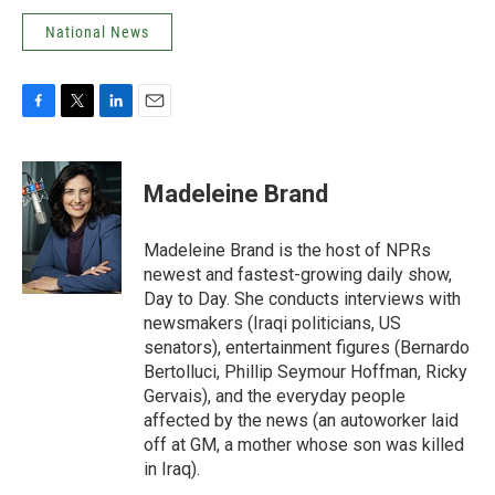
National News
F
T
L
E
a
w
i
m
c
i
n
a
e
t
k
i
Madeleine Brand
b
t
e
l
o
e
d
o
r
I
Madeleine Brand is the host of NPRs
k
n
newest and fastest-growing daily show,
Day to Day. She conducts interviews with
newsmakers (Iraqi politicians, US
senators), entertainment figures (Bernardo
Bertolluci, Phillip Seymour Hoffman, Ricky
Gervais), and the everyday people
affected by the news (an autoworker laid
off at GM, a mother whose son was killed
in Iraq).