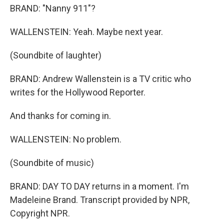
BRAND: "Nanny 911"?
WALLENSTEIN: Yeah. Maybe next year.
(Soundbite of laughter)
BRAND: Andrew Wallenstein is a TV critic who
writes for the Hollywood Reporter.
And thanks for coming in.
WALLENSTEIN: No problem.
(Soundbite of music)
BRAND: DAY TO DAY returns in a moment. I'm
Madeleine Brand. Transcript provided by NPR,
Copyright NPR.