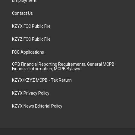
Employment
Contact Us
KZYX FCC Public File
KZYZ FCC Public File
FCC Applications
CPB Financial Reporting Requirements, General MCPB
Financial Information, MCPB Bylaws
KZYX/KZYZ MCPB - Tax Return
KZYX Privacy Policy
KZYX News Editorial Policy