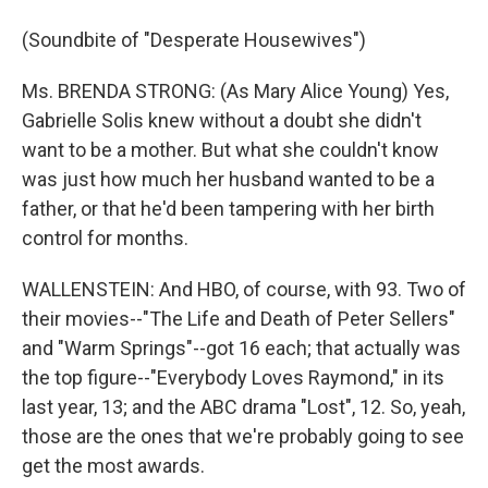
(Soundbite of "Desperate Housewives")
Ms. BRENDA STRONG: (As Mary Alice Young) Yes,
Gabrielle Solis knew without a doubt she didn't
want to be a mother. But what she couldn't know
was just how much her husband wanted to be a
father, or that he'd been tampering with her birth
control for months.
WALLENSTEIN: And HBO, of course, with 93. Two of
their movies--"The Life and Death of Peter Sellers"
and "Warm Springs"--got 16 each; that actually was
the top figure--"Everybody Loves Raymond," in its
last year, 13; and the ABC drama "Lost", 12. So, yeah,
those are the ones that we're probably going to see
get the most awards.