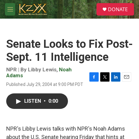
Skip to main content
S
DONATE
e
M
a
e
r
n
c
u
h
Senate Looks to Fix Post-
u
e
Sept. 11 Intelligence
r
y
NPR | By
Libby Lewis
,
Noah
Adams
F
T
L
E
Published July 29, 2004 at 9:00 PM PDT
a
w
i
m
c
i
n
a
e
t
k
i
LISTEN
•
0:00
b
t
e
l
o
e
d
o
r
I
k
n
NPR's Libby Lewis talks with NPR's Noah Adams
about the U.S. Senate hearing Friday that hints at