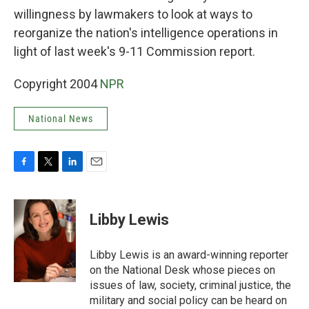
willingness by lawmakers to look at ways to
reorganize the nation's intelligence operations in
light of last week's 9-11 Commission report.
Copyright 2004
NPR
National News
F
T
L
E
a
w
i
m
c
i
n
a
e
t
k
i
Libby Lewis
b
t
e
l
o
e
d
o
r
I
Libby Lewis is an award-winning reporter
k
n
on the National Desk whose pieces on
issues of law, society, criminal justice, the
military and social policy can be heard on