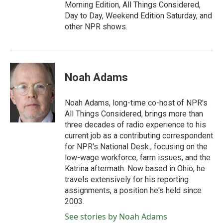
Morning Edition, All Things Considered,
Day to Day, Weekend Edition Saturday, and
other NPR shows.
Noah Adams
Noah Adams, long-time co-host of NPR's
All Things Considered, brings more than
three decades of radio experience to his
current job as a contributing correspondent
for NPR's National Desk., focusing on the
low-wage workforce, farm issues, and the
Katrina aftermath. Now based in Ohio, he
travels extensively for his reporting
assignments, a position he's held since
2003.
See stories by Noah Adams