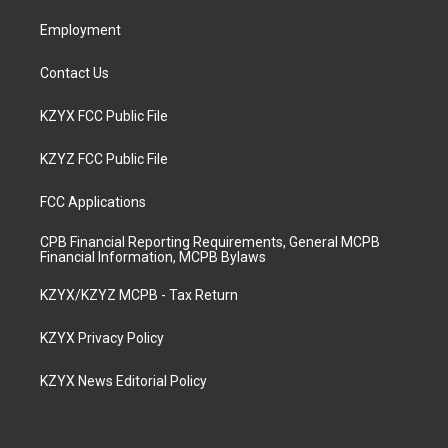
m
Employment
Contact Us
KZYX FCC Public File
KZYZ FCC Public File
FCC Applications
CPB Financial Reporting Requirements, General MCPB
Financial Information, MCPB Bylaws
KZYX/KZYZ MCPB - Tax Return
KZYX Privacy Policy
KZYX News Editorial Policy