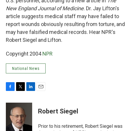
U.S. personnel, according to a new article in
The
New England Journal of Medicine
. Dr. Jay Lifton's
article suggests medical staff may have failed to
report wounds obviously resulting from torture, and
may have falsified medical records. Hear NPR's
Robert Siegel and Lifton.
Copyright 2004
NPR
National News
F
T
L
E
a
w
i
m
c
i
n
a
e
t
k
i
Robert Siegel
b
t
e
l
o
e
d
o
r
I
Prior to his retirement, Robert Siegel was
k
n