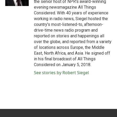
the senior host of NPR's award-winning
evening newsmagazine All Things
Considered. With 40 years of experience
working in radio news, Siegel hosted the
country's most-listened-to, afternoon-
drive-time news radio program and
reported on stories and happenings all
over the globe, and reported from a variety
of locations across Europe, the Middle
East, North Africa, and Asia. He signed off
in his final broadcast of All Things
Considered on January 5, 2018.
See stories by Robert Siegel