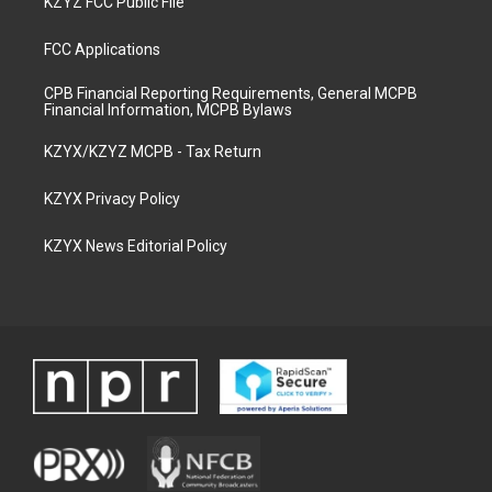
KZYZ FCC Public File
FCC Applications
CPB Financial Reporting Requirements, General MCPB
Financial Information, MCPB Bylaws
KZYX/KZYZ MCPB - Tax Return
KZYX Privacy Policy
KZYX News Editorial Policy