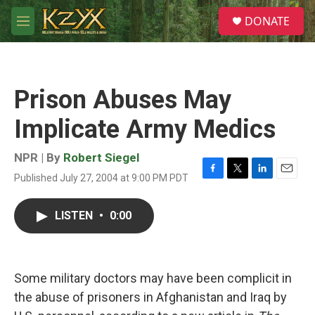
Skip to main content
S
DONATE
e
M
a
e
r
n
c
u
h
Prison Abuses May
u
e
Implicate Army Medics
r
y
NPR | By
Robert Siegel
Published July 27, 2004 at 9:00 PM PDT
F
T
L
E
a
w
i
m
c
i
n
a
LISTEN
•
0:00
e
t
k
i
b
t
e
l
o
e
d
o
r
I
k
n
Some military doctors may have been complicit in
the abuse of prisoners in Afghanistan and Iraq by