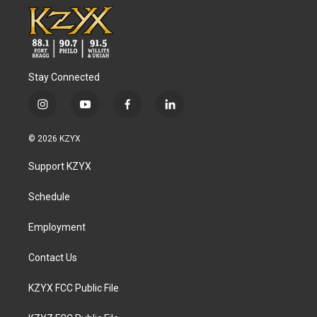
Stay Connected
i
y
f
l
n
o
a
i
s
u
c
n
© 2026 KZYX
t
t
e
k
a
u
b
e
Support KZYX
g
b
o
d
r
e
o
i
a
k
n
Schedule
m
Employment
Contact Us
KZYX FCC Public File