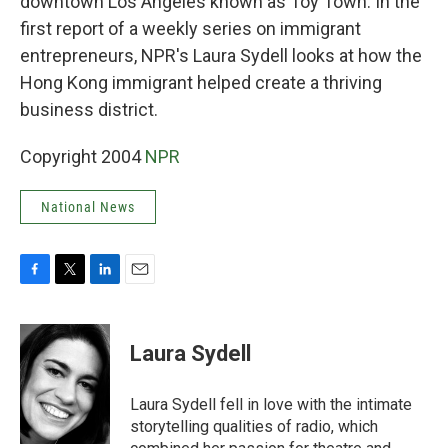
downtown Los Angeles known as Toy Town. In the
first report of a weekly series on immigrant
entrepreneurs, NPR's Laura Sydell looks at how the
Hong Kong immigrant helped create a thriving
business district.
Copyright 2004
NPR
National News
F
T
L
E
a
w
i
m
c
i
n
a
e
t
k
i
Laura Sydell
b
t
e
l
o
e
d
o
r
I
Laura Sydell fell in love with the intimate
k
n
storytelling qualities of radio, which