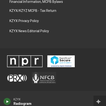
Financial Information, MCPB Bylaws
KZYX/KZYZ MCPB - Tax Return
KZYX Privacy Policy
KZYX News Editorial Policy
KZYX
Radiogram