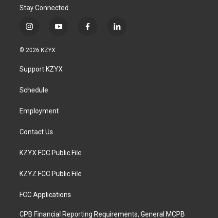
Stay Connected
i
y
f
l
n
o
a
i
s
u
c
n
© 2026 KZYX
t
t
e
k
a
u
b
e
Support KZYX
g
b
o
d
r
e
o
i
a
k
n
Schedule
m
Employment
Contact Us
KZYX FCC Public File
KZYZ FCC Public File
FCC Applications
CPB Financial Reporting Requirements, General MCPB