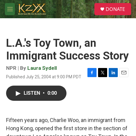
Skip to main content
S
DONATE
e
M
a
e
r
n
c
u
h
L.A.'s Toy Town, an
u
e
Immigrant Success Story
r
y
NPR | By
Laura Sydell
Published July 25, 2004 at 9:00 PM PDT
F
T
L
E
a
w
i
m
c
i
n
a
LISTEN
•
0:00
e
t
k
i
b
t
e
l
o
e
d
o
r
I
k
n
Fifteen years ago, Charlie Woo, an immigrant from
Hong Kong, opened the first store in the section of