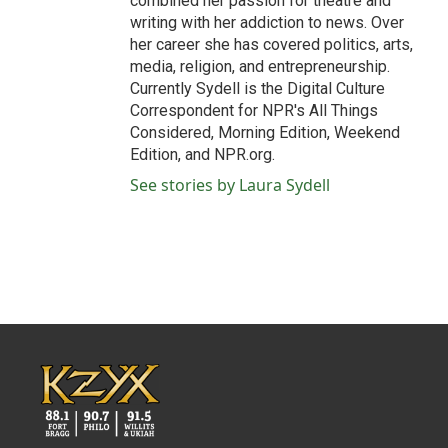
combined her passion for theatre and
writing with her addiction to news. Over
her career she has covered politics, arts,
media, religion, and entrepreneurship.
Currently Sydell is the Digital Culture
Correspondent for NPR's All Things
Considered, Morning Edition, Weekend
Edition, and NPR.org.
See stories by Laura Sydell