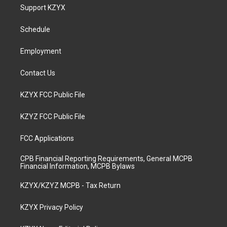
a
u
b
e
Support KZYX
g
b
o
d
r
e
o
i
a
k
n
Schedule
m
Employment
Contact Us
KZYX FCC Public File
KZYZ FCC Public File
FCC Applications
CPB Financial Reporting Requirements, General MCPB
Financial Information, MCPB Bylaws
KZYX/KZYZ MCPB - Tax Return
KZYX Privacy Policy