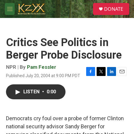
Skip to main content
S
DONATE
e
M
a
e
r
n
c
u
h
Critics See Politics in
u
e
Berger Probe Disclosure
r
y
NPR | By
Pam Fessler
Published July 20, 2004 at 9:00 PM PDT
F
T
L
E
a
w
i
m
c
i
n
a
LISTEN
•
0:00
e
t
k
i
b
t
e
l
o
e
d
o
r
I
k
n
Democrats cry foul over a probe of former Clinton
national security advisor Sandy Berger for