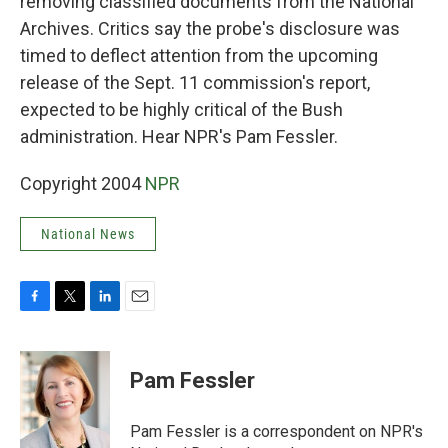
removing classified documents from the National
Archives. Critics say the probe's disclosure was
timed to deflect attention from the upcoming
release of the Sept. 11 commission's report,
expected to be highly critical of the Bush
administration. Hear NPR's Pam Fessler.
Copyright 2004
NPR
National News
F
T
L
E
a
w
i
m
c
i
n
a
e
t
k
i
Pam Fessler
b
t
e
l
o
e
d
o
r
I
Pam Fessler is a correspondent on NPR's
k
n