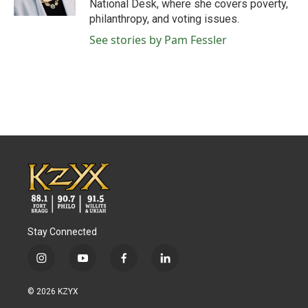
National Desk, where she covers poverty,
philanthropy, and voting issues.
See stories by Pam Fessler
Stay Connected
i
y
f
l
n
o
a
i
s
u
c
n
© 2026 KZYX
t
t
e
k