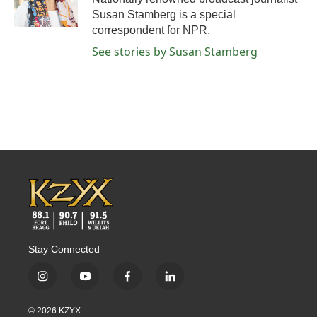
k
n
Susan Stamberg is a special
correspondent for NPR.
See stories by Susan Stamberg
Stay Connected
i
y
f
l
n
o
a
i
s
u
c
n
© 2026 KZYX