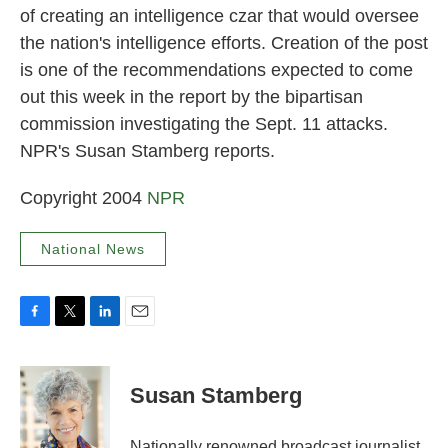
of creating an intelligence czar that would oversee
the nation's intelligence efforts. Creation of the post
is one of the recommendations expected to come
out this week in the report by the bipartisan
commission investigating the Sept. 11 attacks.
NPR's Susan Stamberg reports.
Copyright 2004
NPR
National News
F
T
L
E
a
w
i
m
c
i
n
a
e
t
k
i
Susan Stamberg
b
t
e
l
o
e
d
o
r
I
Nationally renowned broadcast journalist