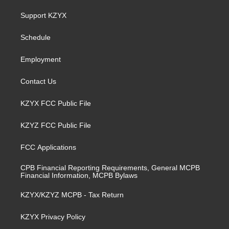
t
t
e
k
a
u
b
e
Support KZYX
g
b
o
d
r
e
o
i
a
k
n
Schedule
m
Employment
Contact Us
KZYX FCC Public File
KZYZ FCC Public File
FCC Applications
CPB Financial Reporting Requirements, General MCPB
Financial Information, MCPB Bylaws
KZYX/KZYZ MCPB - Tax Return
KZYX Privacy Policy