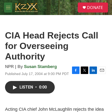
Skip to main content
S
DONATE
e
M
a
e
r
n
c
u
h
CIA Head Rejects Call
u
e
for Overseeing
r
y
Authority
NPR | By
Susan Stamberg
Published July 17, 2004 at 9:00 PM PDT
F
T
L
E
a
w
i
m
c
i
n
a
LISTEN
•
0:00
e
t
k
i
b
t
e
l
o
e
d
o
r
I
k
n
Acting CIA chief John McLaughlin rejects the idea