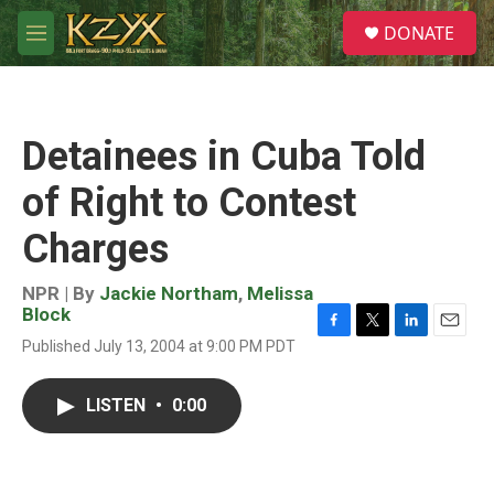
Skip to main content
S
DONATE
e
M
a
e
r
n
c
u
h
Detainees in Cuba Told
u
e
of Right to Contest
r
y
Charges
NPR | By
Jackie Northam
,
Melissa
Block
F
T
L
E
Published July 13, 2004 at 9:00 PM PDT
a
w
i
m
c
i
n
a
e
t
k
i
LISTEN
•
0:00
b
t
e
l
o
e
d
o
r
I
k
n