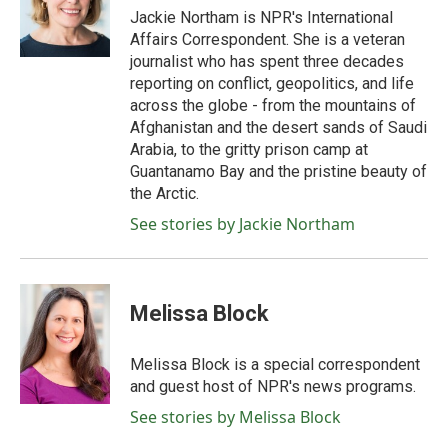
o
r
I
Jackie Northam is NPR's International
k
n
Affairs Correspondent. She is a veteran
journalist who has spent three decades
reporting on conflict, geopolitics, and life
across the globe - from the mountains of
Afghanistan and the desert sands of Saudi
Arabia, to the gritty prison camp at
Guantanamo Bay and the pristine beauty of
the Arctic.
See stories by Jackie Northam
Melissa Block
Melissa Block is a special correspondent
and guest host of NPR's news programs.
See stories by Melissa Block