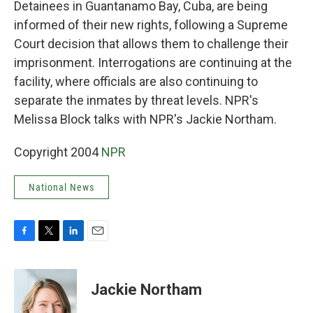
Detainees in Guantanamo Bay, Cuba, are being
informed of their new rights, following a Supreme
Court decision that allows them to challenge their
imprisonment. Interrogations are continuing at the
facility, where officials are also continuing to
separate the inmates by threat levels. NPR's
Melissa Block talks with NPR's Jackie Northam.
Copyright 2004
NPR
National News
F
T
L
E
a
w
i
m
c
i
n
a
e
t
k
i
Jackie Northam
b
t
e
l
o
e
d