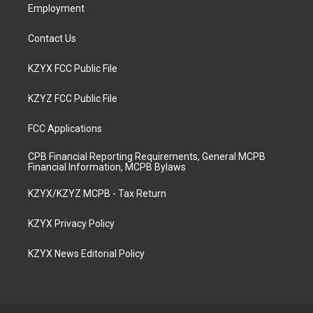
Employment
Contact Us
KZYX FCC Public File
KZYZ FCC Public File
FCC Applications
CPB Financial Reporting Requirements, General MCPB
Financial Information, MCPB Bylaws
KZYX/KZYZ MCPB - Tax Return
KZYX Privacy Policy
KZYX News Editorial Policy