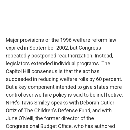
Major provisions of the 1996 welfare reform law
expired in September 2002, but Congress
repeatedly postponed reauthorization. Instead,
legislators extended individual programs. The
Capitol Hill consensus is that the act has
succeeded in reducing welfare rolls by 60 percent.
But a key component intended to give states more
control over welfare policy is said to be ineffective.
NPR's Tavis Smiley speaks with Deborah Cutler
Ortiz of The Children's Defense Fund, and with
June O'Neill, the former director of the
Congressional Budget Office, who has authored