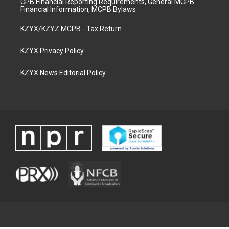
CPB Financial Reporting Requirements, General MCPB
Financial Information, MCPB Bylaws
KZYX/KZYZ MCPB - Tax Return
KZYX Privacy Policy
KZYX News Editorial Policy