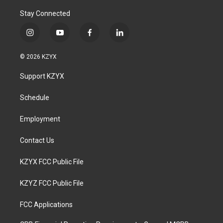
Stay Connected
i
y
f
l
n
o
a
i
s
u
c
n
© 2026 KZYX
t
t
e
k
a
u
b
e
Support KZYX
g
b
o
d
r
e
o
i
a
k
n
Schedule
m
Employment
Contact Us
KZYX FCC Public File
KZYZ FCC Public File
FCC Applications