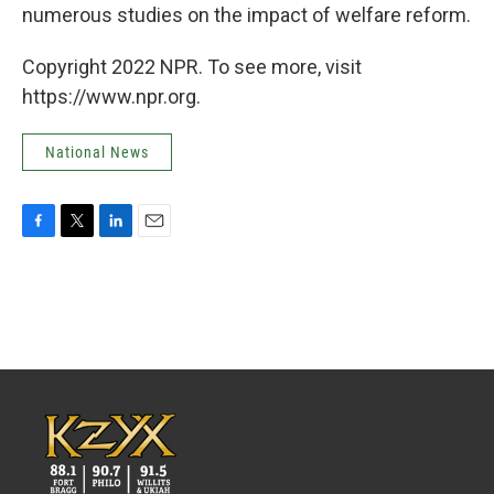
numerous studies on the impact of welfare reform.
Copyright 2022 NPR. To see more, visit
https://www.npr.org.
National News
F
T
L
E
a
w
i
m
c
i
n
a
e
t
k
i
b
t
e
l
o
e
d
o
r
I
k
n