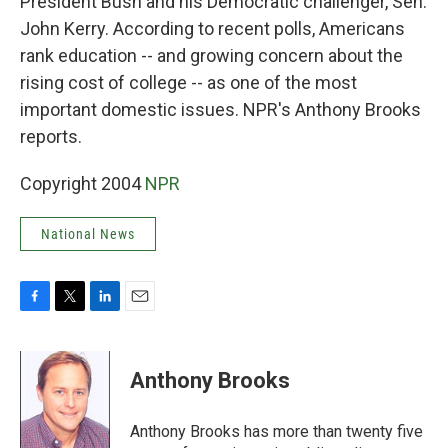
President Bush and his Democratic challenger, Sen.
John Kerry. According to recent polls, Americans
rank education -- and growing concern about the
rising cost of college -- as one of the most
important domestic issues. NPR's Anthony Brooks
reports.
Copyright 2004
NPR
National News
F
T
L
E
a
w
i
m
c
i
n
a
e
t
k
i
Anthony Brooks
b
t
e
l
o
e
d
o
r
I
Anthony Brooks has more than twenty five
k
n