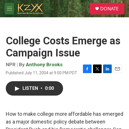
Skip to main content
S
DONATE
e
M
a
e
r
n
c
u
h
College Costs Emerge as
u
e
Campaign Issue
r
y
NPR | By
Anthony Brooks
Published July 11, 2004 at 9:00 PM PDT
F
T
L
E
a
w
i
m
c
i
n
a
LISTEN
•
0:00
e
t
k
i
b
t
e
l
o
e
d
o
r
I
k
n
How to make college more affordable has emerged
as a major domestic policy debate between