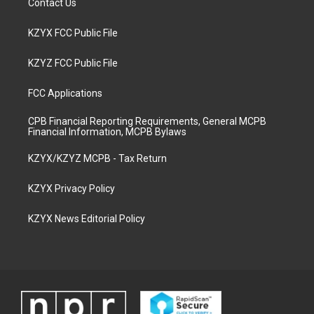
Contact Us
KZYX FCC Public File
KZYZ FCC Public File
FCC Applications
CPB Financial Reporting Requirements, General MCPB
Financial Information, MCPB Bylaws
KZYX/KZYZ MCPB - Tax Return
KZYX Privacy Policy
KZYX News Editorial Policy