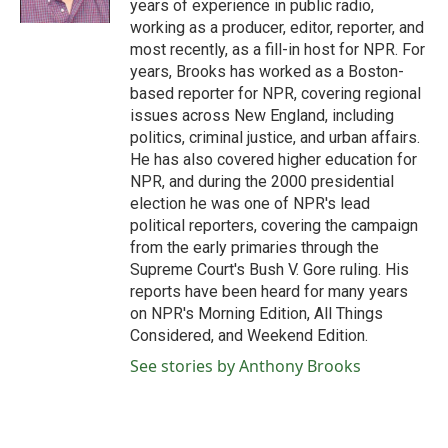
years of experience in public radio,
working as a producer, editor, reporter, and
most recently, as a fill-in host for NPR. For
years, Brooks has worked as a Boston-
based reporter for NPR, covering regional
issues across New England, including
politics, criminal justice, and urban affairs.
He has also covered higher education for
NPR, and during the 2000 presidential
election he was one of NPR's lead
political reporters, covering the campaign
from the early primaries through the
Supreme Court's Bush V. Gore ruling. His
reports have been heard for many years
on NPR's Morning Edition, All Things
Considered, and Weekend Edition.
See stories by Anthony Brooks