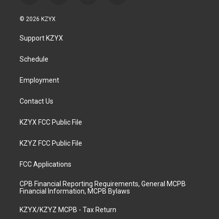
n
o
a
i
s
u
c
n
© 2026 KZYX
t
t
e
k
a
u
b
e
Support KZYX
g
b
o
d
r
e
o
i
a
k
n
Schedule
m
Employment
Contact Us
KZYX FCC Public File
KZYZ FCC Public File
FCC Applications
CPB Financial Reporting Requirements, General MCPB
Financial Information, MCPB Bylaws
KZYX/KZYZ MCPB - Tax Return