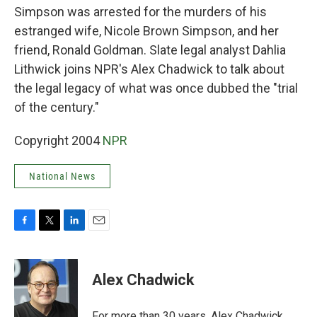
Simpson was arrested for the murders of his
estranged wife, Nicole Brown Simpson, and her
friend, Ronald Goldman. Slate legal analyst Dahlia
Lithwick joins NPR's Alex Chadwick to talk about
the legal legacy of what was once dubbed the "trial
of the century."
Copyright 2004
NPR
National News
F
T
L
E
a
w
i
m
c
i
n
a
e
t
k
i
Alex Chadwick
b
t
e
l
o
e
d
o
r
I
For more than 30 years, Alex Chadwick