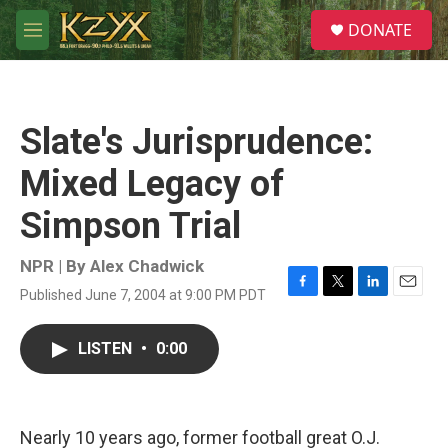
Skip to main content
S
DONATE
e
M
a
e
r
n
c
u
h
Slate's Jurisprudence:
u
e
Mixed Legacy of
r
y
Simpson Trial
NPR | By
Alex Chadwick
Published June 7, 2004 at 9:00 PM PDT
F
T
L
E
a
w
i
m
c
i
n
a
LISTEN
•
0:00
e
t
k
i
b
t
e
l
o
e
d
o
r
I
k
n
Nearly 10 years ago, former football great O.J.