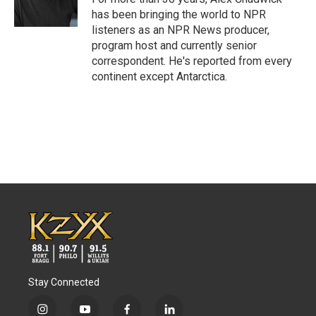
k
n
has been bringing the world to NPR
listeners as an NPR News producer,
program host and currently senior
correspondent. He's reported from every
continent except Antarctica.
Stay Connected
i
y
f
l