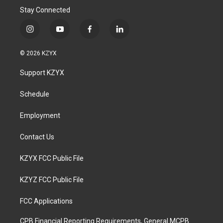
Stay Connected
i
y
f
l
n
o
a
i
s
u
c
n
© 2026 KZYX
t
t
e
k
a
u
b
e
Support KZYX
g
b
o
d
r
e
o
i
a
k
n
Schedule
m
Employment
Contact Us
KZYX FCC Public File
KZYZ FCC Public File
FCC Applications
CPB Financial Reporting Requirements, General MCPB