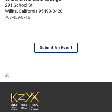
291 School St
Willits
,
California
95490-3420
707-459-9716
Submit An Event