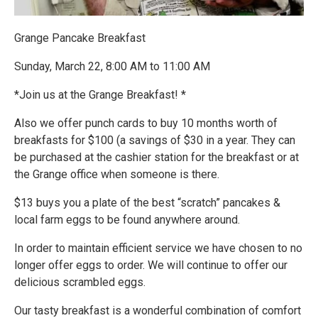
Grange Pancake Breakfast
Sunday, March 22, 8:00 AM to 11:00 AM
*Join us at the Grange Breakfast! *
Also we offer punch cards to buy 10 months worth of
breakfasts for $100 (a savings of $30 in a year. They can
be purchased at the cashier station for the breakfast or at
the Grange office when someone is there.
$13 buys you a plate of the best “scratch” pancakes &
local farm eggs to be found anywhere around.
In order to maintain efficient service we have chosen to no
longer offer eggs to order. We will continue to offer our
delicious scrambled eggs.
Our tasty breakfast is a wonderful combination of comfort