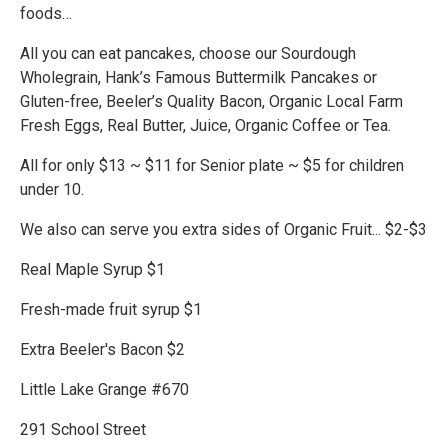
foods…
All you can eat pancakes, choose our Sourdough
Wholegrain, Hank’s Famous Buttermilk Pancakes or
Gluten-free, Beeler’s Quality Bacon, Organic Local Farm
Fresh Eggs, Real Butter, Juice, Organic Coffee or Tea.
All for only $13 ~ $11 for Senior plate ~ $5 for children
under 10.
We also can serve you extra sides of Organic Fruit... $2-$3
Real Maple Syrup $1
Fresh-made fruit syrup $1
Extra Beeler's Bacon $2
Little Lake Grange #670
291 School Street