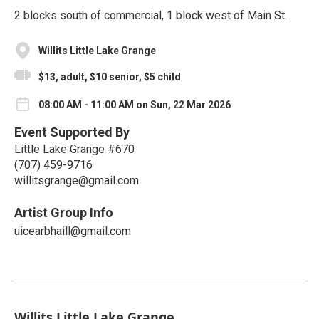
2 blocks south of commercial, 1 block west of Main St.
Willits Little Lake Grange
$13, adult, $10 senior, $5 child
08:00 AM - 11:00 AM on Sun, 22 Mar 2026
Event Supported By
Little Lake Grange #670
(707) 459-9716
willitsgrange@gmail.com
Artist Group Info
uicearbhaill@gmail.com
Willits Little Lake Grange