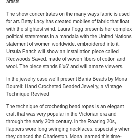
artists.
The show concentrates on the many ways fabric is used
for art. Betty Lacy has created mobiles of fabric that float
with the slightest wind. Laura Fogg presents her complex
political statements in a mandala with the United Nations
statement of women worldwide, embroidered into it.
Ursula Partch will show an installation piece called
Redwoods Saved, made of woven fibers of cotton and
wool. The piece stands 8’x6’ and will amaze viewers.
In the jewelry case we’ll present Bahia Beads by Mona
Bourell: Hand Crocheted Beaded Jewelry, a Vintage
Technique Revived
The technique of crocheting bead ropes is an elegant
craft that was very popular in the Victorian era and
through the early 20th century. In the Roaring 20s,
flappers wore long swinging necklaces, especially when
they danced the Charleston. Mona learned this time-