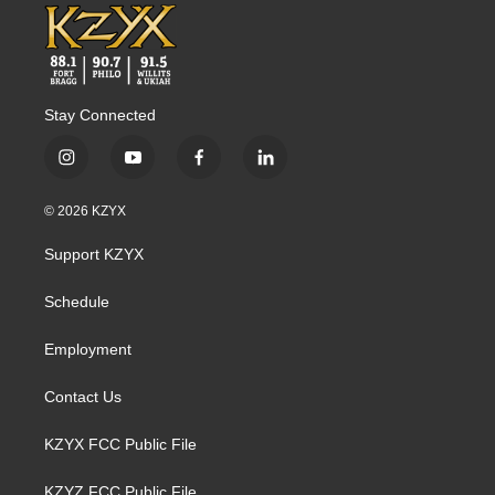
Stay Connected
i
y
f
l
n
o
a
i
s
u
c
n
© 2026 KZYX
t
t
e
k
a
u
b
e
Support KZYX
g
b
o
d
r
e
o
i
a
k
n
Schedule
m
Employment
Contact Us
KZYX FCC Public File
KZYZ FCC Public File