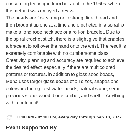
consuming technique from her aunt in the 1960s, when
the method was enjoyed a revival.
The beads are first strung onto strong, fine thread and
then brought up one at a time and crocheted in a spiral to
make a long rope necklace or a roll-on bracelet. Due to
the spiral crochet stitch, there is a slight give that enables
a bracelet to roll over the hand onto the wrist. The result is
extremely comfortable with no cumbersome class.
Creativity, planning and accuracy are required to achieve
the desired effect, especially if there are multicolored
patterns or textures. In addition to glass seed beads,
Mona uses larger glass beads of all sizes, shapes and
colors, including freshwater pearls, natural stone, semi-
precious stone, wood, bone, amber, and shell… Anything
with a hole in it!
11:00 AM - 05:00 PM, every day through Sep 18, 2022.
Event Supported By