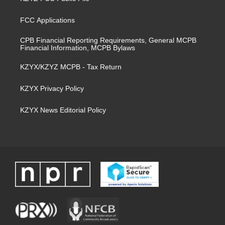
FCC Applications
CPB Financial Reporting Requirements, General MCPB
Financial Information, MCPB Bylaws
KZYX/KZYZ MCPB - Tax Return
KZYX Privacy Policy
KZYX News Editorial Policy