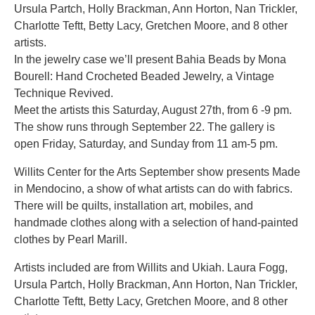
Ursula Partch, Holly Brackman, Ann Horton, Nan Trickler,
Charlotte Teftt, Betty Lacy, Gretchen Moore, and 8 other
artists.
In the jewelry case we’ll present Bahia Beads by Mona
Bourell: Hand Crocheted Beaded Jewelry, a Vintage
Technique Revived.
Meet the artists this Saturday, August 27th, from 6 -9 pm.
The show runs through September 22. The gallery is
open Friday, Saturday, and Sunday from 11 am-5 pm.
Willits Center for the Arts September show presents Made
in Mendocino, a show of what artists can do with fabrics.
There will be quilts, installation art, mobiles, and
handmade clothes along with a selection of hand-painted
clothes by Pearl Marill.
Artists included are from Willits and Ukiah. Laura Fogg,
Ursula Partch, Holly Brackman, Ann Horton, Nan Trickler,
Charlotte Teftt, Betty Lacy, Gretchen Moore, and 8 other