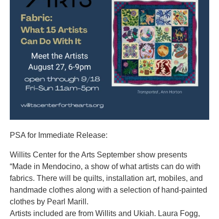
PSA for Immediate Release:
Willits Center for the Arts September show presents
“Made in Mendocino, a show of what artists can do with
fabrics. There will be quilts, installation art, mobiles, and
handmade clothes along with a selection of hand-painted
clothes by Pearl Marill.
Artists included are from Willits and Ukiah. Laura Fogg,