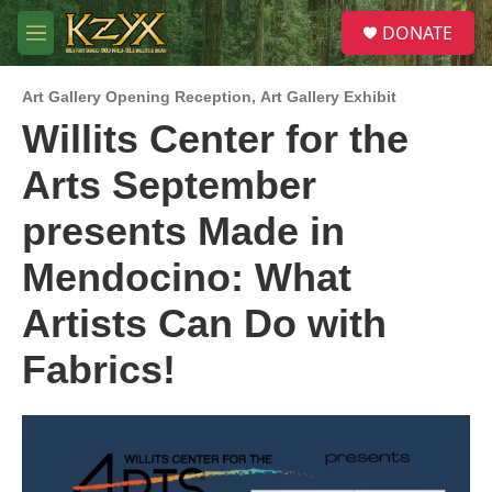
Skip to main content
S
DONATE
e
M
a
e
r
n
c
Art Gallery Opening Reception
,
Art Gallery Exhibit
u
h
Willits Center for the
u
Arts September
e
r
y
presents Made in
Mendocino: What
Artists Can Do with
Fabrics!