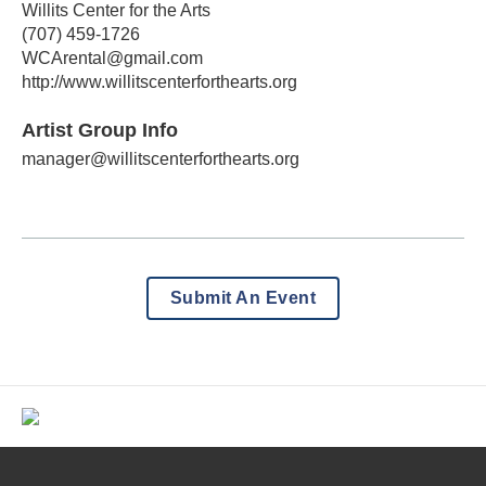
Willits Center for the Arts
(707) 459-1726
WCArental@gmail.com
http://www.willitscenterforthearts.org
Artist Group Info
manager@willitscenterforthearts.org
Submit An Event