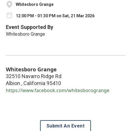
Whitesboro Grange
12:00 PM - 01:30 PM on Sat, 21 Mar 2026
Event Supported By
Whitesboro Grange
Whitesboro Grange
32510 Navarro Ridge Rd
Albion
,
California
95410
https://www.facebook.com/whitesborogrange
Submit An Event