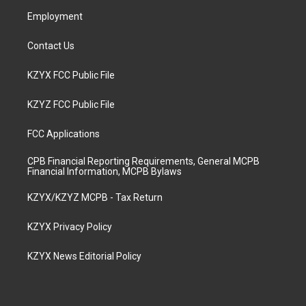
m
Employment
Contact Us
KZYX FCC Public File
KZYZ FCC Public File
FCC Applications
CPB Financial Reporting Requirements, General MCPB
Financial Information, MCPB Bylaws
KZYX/KZYZ MCPB - Tax Return
KZYX Privacy Policy
KZYX News Editorial Policy