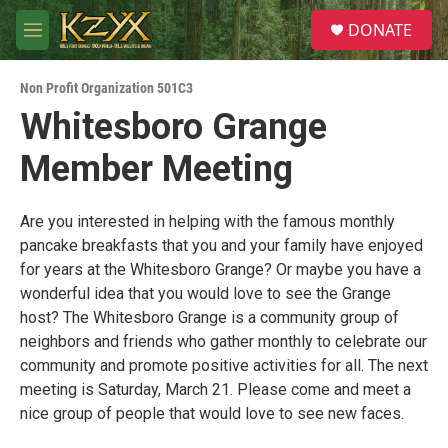
Skip to main content
S
DONATE
e
M
a
e
r
n
c
Non Profit Organization 501C3
u
h
Whitesboro Grange
u
Member Meeting
e
r
y
Are you interested in helping with the famous monthly
pancake breakfasts that you and your family have enjoyed
for years at the Whitesboro Grange? Or maybe you have a
wonderful idea that you would love to see the Grange
host? The Whitesboro Grange is a community group of
neighbors and friends who gather monthly to celebrate our
community and promote positive activities for all. The next
meeting is Saturday, March 21. Please come and meet a
nice group of people that would love to see new faces.