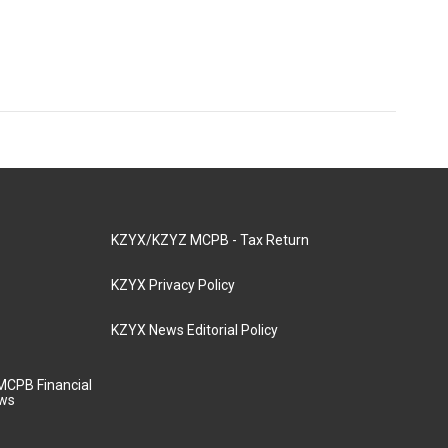
KZYX/KZYZ MCPB - Tax Return
KZYX Privacy Policy
KZYX News Editorial Policy
MCPB Financial
aws