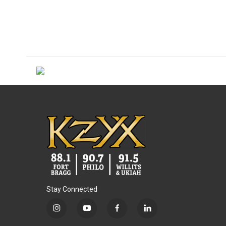
Stay Connected
i
y
f
l
n
o
a
i