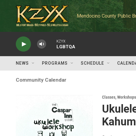
Skip to main content
Mendocino County Public B
KZYX
LGBTQA
NEWS
PROGRAMS
SCHEDULE
CALEND
Community Calendar
Classes, Workshops
Ukulel
Kahumo