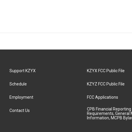
Support KZYX
KZYX FCC Public File
Schedule
KZYZ FCC Public File
Employment
FCC Applications
CPB Financial Reporting
Contact Us
Requirements, General 
Information, MCPB Byl