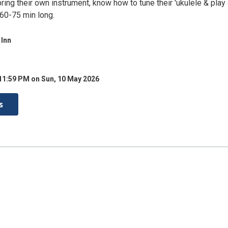
ing their own instrument, know how to tune their 'ukulele & play 
 60-75 min long.
 Inn
11:59 PM on Sun, 10 May 2026
s