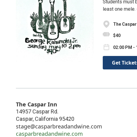
Students must br
least one mele.
The Caspar
$40
02:00 PM - 
Get Ticket
The Caspar Inn
14957 Caspar Rd.
Caspar
,
California
95420
stage@casparbreadandwine.com
casparbreadandwine.com