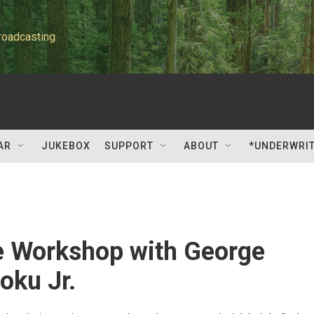
roadcasting
AR
JUKEBOX
SUPPORT
ABOUT
*UNDERWRI
e Workshop with George
ku Jr.