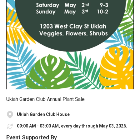
Ukiah Garden Club Annual Plant Sale
Ukiah Garden Club House
09:00 AM - 03:00 AM, every day through May 03, 2026.
Event Supported By