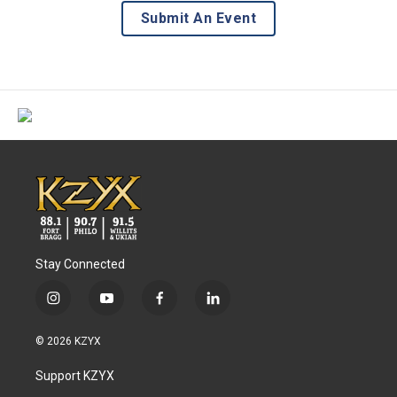
Submit An Event
Stay Connected
i
y
f
l
n
o
a
i
s
u
c
n
© 2026 KZYX
t
t
e
k
a
u
b
e
Support KZYX
g
b
o
d