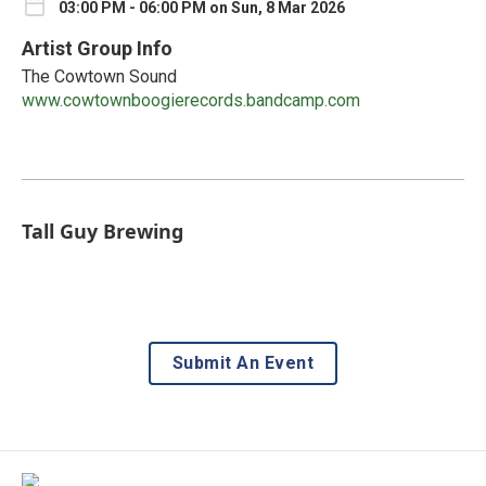
03:00 PM - 06:00 PM on Sun, 8 Mar 2026
Artist Group Info
The Cowtown Sound
www.cowtownboogierecords.bandcamp.com
Tall Guy Brewing
Submit An Event