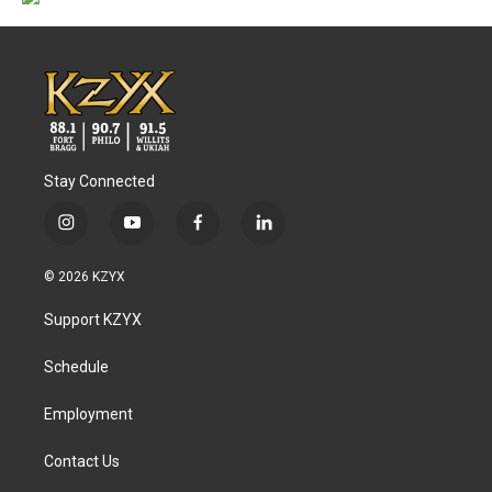
Stay Connected
i
y
f
l
n
o
a
i
s
u
c
n
© 2026 KZYX
t
t
e
k
a
u
b
e
Support KZYX
g
b
o
d
r
e
o
i
a
k
n
Schedule
m
Employment
Contact Us