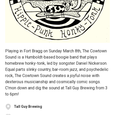
Playing in Fort Bragg on Sunday March 8th, The Cowtown
Sound is a Humboldt-based boogie band that plays
homebrew honky-tonk, led by songster Daniel Nickerson.
Equal parts slinky country, bar-room jazz, and psychedelic
rock, The Cowtown Sound creates a joyful noise with
dexterous musicianship and cosmically comic songs.
C'mon down and dig the sound at Tall Guy Brewing from 3
to 6pm!
Tall Guy Brewing