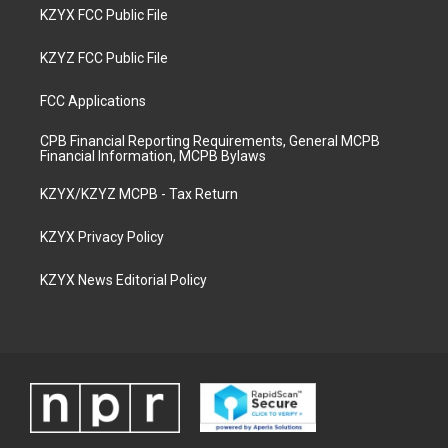
KZYX FCC Public File
KZYZ FCC Public File
FCC Applications
CPB Financial Reporting Requirements, General MCPB
Financial Information, MCPB Bylaws
KZYX/KZYZ MCPB - Tax Return
KZYX Privacy Policy
KZYX News Editorial Policy