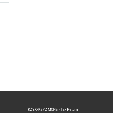
KZYX/KZYZ MCPB - Tax Return