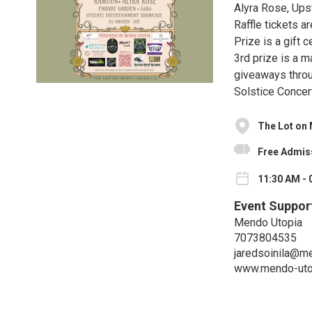
Alyra Rose, Ups
Raffle tickets a
Prize is a gift
3rd prize is a 
giveaways throu
Solstice Concert
The Lot on
Free Admis
11:30 AM - 
Event Suppor
Mendo Utopia
7073804535
jaredsoinila@m
www.mendo-uto