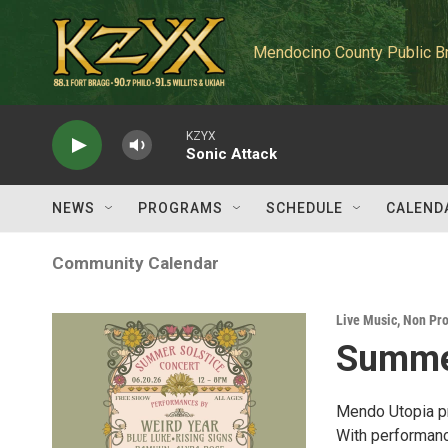
Skip to main content
Mendocino County Public B
KZYX
Sonic Attack
NEWS
PROGRAMS
SCHEDULE
CALEND
Community Calendar
Live Music
,
Non Pro
Summer
Mendo Utopia pr
With performanc