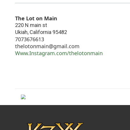
The Lot on Main
220 N main st
Ukiah
,
California
95482
7073676613
thelotonmain@gmail.com
Www.Instagram.com/thelotonmain