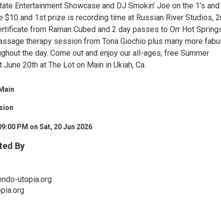
tate Entertainment Showcase and DJ Smokin’ Joe on the 1’s and 
re $10 and 1st prize is recording time at Russian River Studios, 
 certificate from Raman Cubed and 2 day passes to Orr Hot Spring
massage therapy session from Tona Giochio plus many more fabu
ghout the day. Come out and enjoy our all-ages, free Summer
 June 20th at The Lot on Main in Ukiah, Ca.
 Main
sion
09:00 PM on Sat, 20 Jun 2026
ted By
endo-utopia.org
pia.org