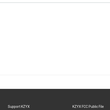
Support KZYX
KZYX FCC Public File