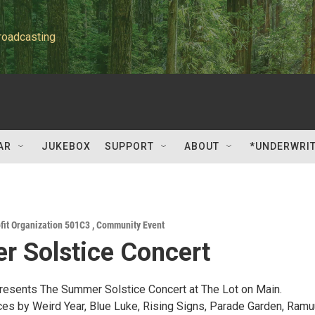
roadcasting
AR
JUKEBOX
SUPPORT
ABOUT
*UNDERWRI
fit Organization 501C3
,
Community Event
 Solstice Concert
esents The Summer Solstice Concert at The Lot on Main.
es by Weird Year, Blue Luke, Rising Signs, Parade Garden, Ramu