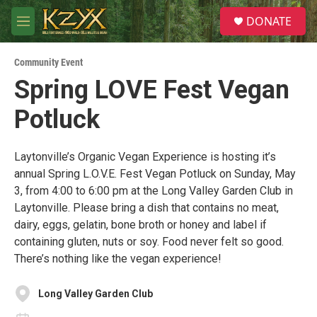
Skip to main content
S
DONATE
e
M
a
e
r
n
c
Community Event
u
h
Spring LOVE Fest Vegan
u
Potluck
e
r
y
Laytonville’s Organic Vegan Experience is hosting it’s
annual Spring L.O.V.E. Fest Vegan Potluck on Sunday, May
3, from 4:00 to 6:00 pm at the Long Valley Garden Club in
Laytonville. Please bring a dish that contains no meat,
dairy, eggs, gelatin, bone broth or honey and label if
containing gluten, nuts or soy. Food never felt so good.
There’s nothing like the vegan experience!
Long Valley Garden Club