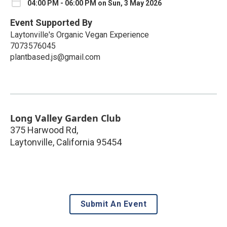
04:00 PM - 06:00 PM on Sun, 3 May 2026
Event Supported By
Laytonville's Organic Vegan Experience
7073576045
plantbased.js@gmail.com
Long Valley Garden Club
375 Harwood Rd,
Laytonville
,
California
95454
Submit An Event