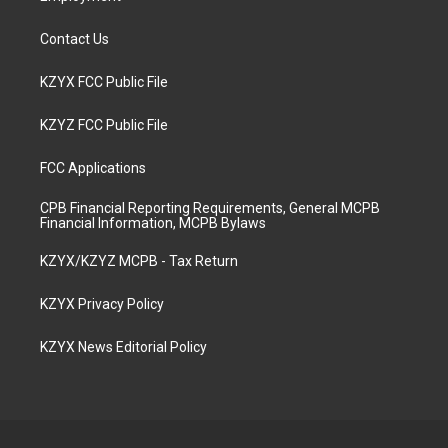
Contact Us
KZYX FCC Public File
KZYZ FCC Public File
FCC Applications
CPB Financial Reporting Requirements, General MCPB
Financial Information, MCPB Bylaws
KZYX/KZYZ MCPB - Tax Return
KZYX Privacy Policy
KZYX News Editorial Policy