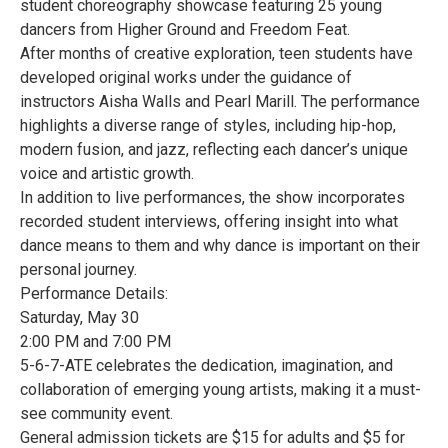
student choreography showcase featuring 25 young
dancers from Higher Ground and Freedom Feat.
After months of creative exploration, teen students have
developed original works under the guidance of
instructors Aisha Walls and Pearl Marill. The performance
highlights a diverse range of styles, including hip-hop,
modern fusion, and jazz, reflecting each dancer’s unique
voice and artistic growth.
In addition to live performances, the show incorporates
recorded student interviews, offering insight into what
dance means to them and why dance is important on their
personal journey.
Performance Details:
Saturday, May 30
2:00 PM and 7:00 PM
5-6-7-ATE celebrates the dedication, imagination, and
collaboration of emerging young artists, making it a must-
see community event.
General admission tickets are $15 for adults and $5 for