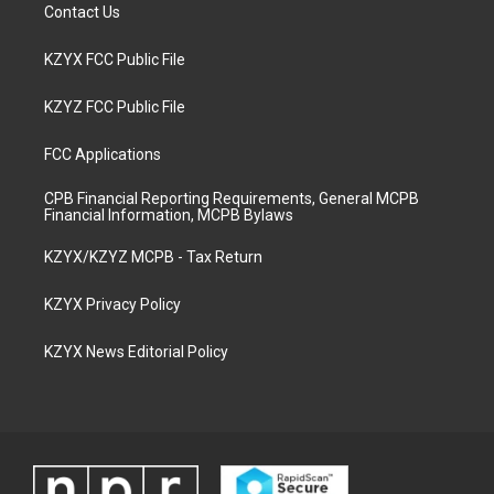
Contact Us
KZYX FCC Public File
KZYZ FCC Public File
FCC Applications
CPB Financial Reporting Requirements, General MCPB
Financial Information, MCPB Bylaws
KZYX/KZYZ MCPB - Tax Return
KZYX Privacy Policy
KZYX News Editorial Policy