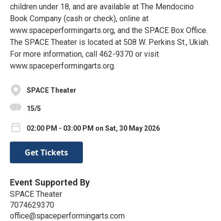
children under 18, and are available at The Mendocino
Book Company (cash or check), online at
www.spaceperformingarts.org, and the SPACE Box Office.
The SPACE Theater is located at 508 W. Perkins St., Ukiah.
For more information, call 462-9370 or visit
www.spaceperformingarts.org.
SPACE Theater
15/5
02:00 PM - 03:00 PM on Sat, 30 May 2026
Get Tickets
Event Supported By
SPACE Theater
7074629370
office@spaceperformingarts.com