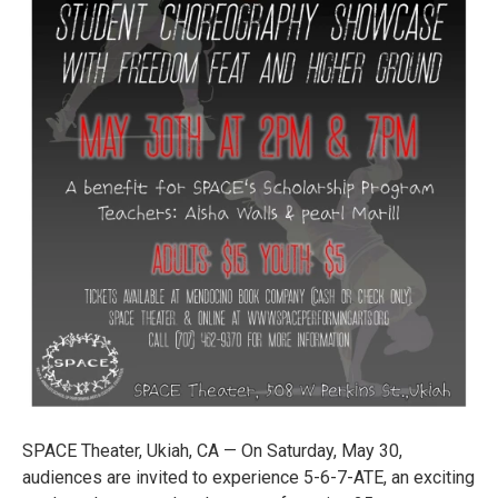
SPACE Theater, Ukiah, CA — On Saturday, May 30,
audiences are invited to experience 5-6-7-ATE, an exciting