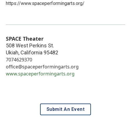
https://www.spaceperformingarts.org/
SPACE Theater
508 West Perkins St.
Ukiah
,
California
95482
7074629370
office@spaceperformingarts.org
www.spaceperformingarts.org
Submit An Event