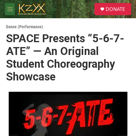
Skip to main content
S
DONATE
e
M
a
e
r
n
c
Dance (Performance)
u
h
SPACE Presents “5-6-7-
u
ATE” — An Original
e
r
y
Student Choreography
Showcase