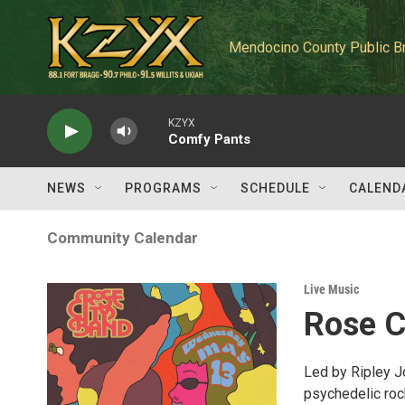
Skip to main content
Mendocino County Public B
KZYX
Comfy Pants
NEWS
PROGRAMS
SCHEDULE
CALEND
Community Calendar
Live Music
Rose C
Led by Ripley J
psychedelic rock