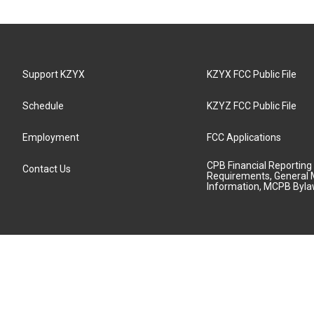
Support KZYX
KZYX FCC Public File
Schedule
KZYZ FCC Public File
Employment
FCC Applications
CPB Financial Reporting
Contact Us
Requirements, General 
Information, MCPB Byl