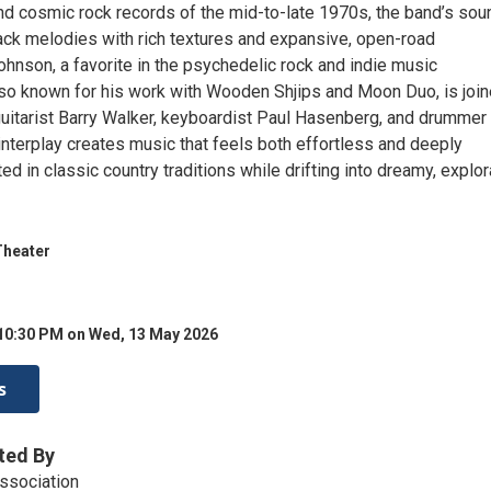
nd cosmic rock records of the mid-to-late 1970s, the band’s sou
ack melodies with rich textures and expansive, open-road
hnson, a favorite in the psychedelic rock and indie music
so known for his work with Wooden Shjips and Moon Duo, is joi
guitarist Barry Walker, keyboardist Paul Hasenberg, and drummer
interplay creates music that feels both effortless and deeply
 in classic country traditions while drifting into dreamy, explor
Theater
 10:30 PM on Wed, 13 May 2026
s
ted By
ssociation