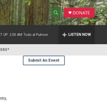
DONATE
S
S
e
h
a
r
LISTEN NOW
T UP:
2:00 AM
Todo al Pulmon
o
c
h
w
Q
TERS*
u
S
e
Submit An Event
r
e
y
a
r
c
try,
h