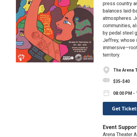
press country a
balances laid-b
atmospheres. Jo
communities, al
by pedal steel 
Jeffrey, whose 
immersive—rooted
territory.
The Arena 
$35-$40
08:00 PM -
Get Ticket
Event Suppor
Arena Theater A