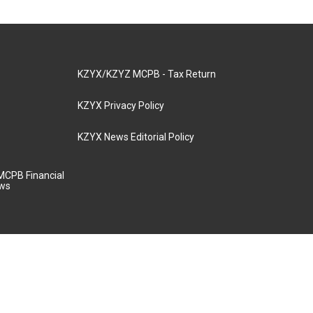
KZYX/KZYZ MCPB - Tax Return
KZYX Privacy Policy
KZYX News Editorial Policy
MCPB Financial
aws