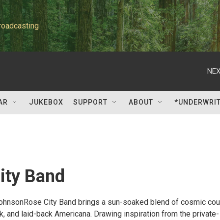
roadcasting
NEX
AR
JUKEBOX
SUPPORT
ABOUT
*UNDERWRI
ity Band
ohnsonRose City Band brings a sun-soaked blend of cosmic coun
, and laid-back Americana. Drawing inspiration from the private-