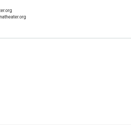
er.org
natheater.org