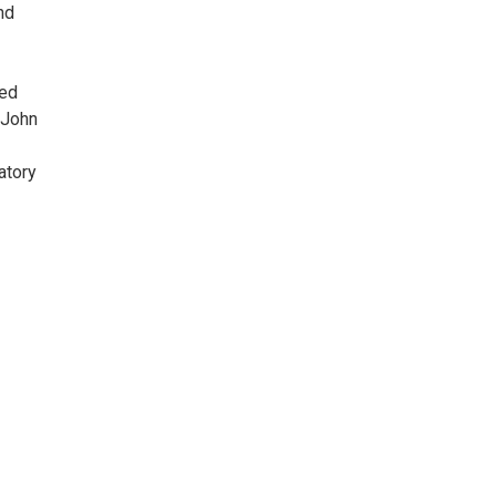
nd
ned
 John
atory