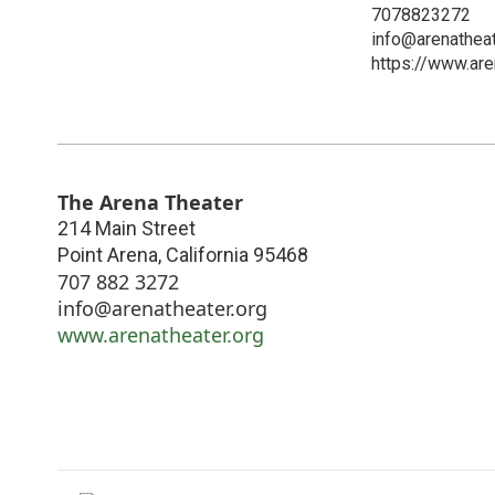
7078823272
info@arenatheat
https://www.are
The Arena Theater
214 Main Street
Point Arena
,
California
95468
707 882 3272
info@arenatheater.org
www.arenatheater.org