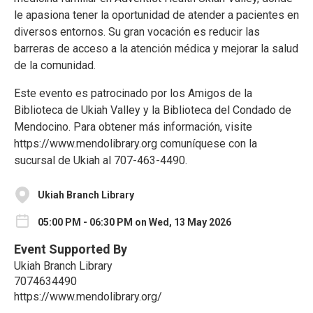
le apasiona tener la oportunidad de atender a pacientes en
diversos entornos. Su gran vocación es reducir las
barreras de acceso a la atención médica y mejorar la salud
de la comunidad.
Este evento es patrocinado por los Amigos de la
Biblioteca de Ukiah Valley y la Biblioteca del Condado de
Mendocino. Para obtener más información, visite
https://www.mendolibrary.org comuníquese con la
sucursal de Ukiah al 707-463-4490.
Ukiah Branch Library
05:00 PM - 06:30 PM on Wed, 13 May 2026
Event Supported By
Ukiah Branch Library
7074634490
https://www.mendolibrary.org/