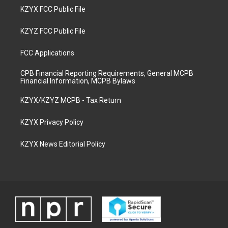
KZYX FCC Public File
KZYZ FCC Public File
FCC Applications
CPB Financial Reporting Requirements, General MCPB
Financial Information, MCPB Bylaws
KZYX/KZYZ MCPB - Tax Return
KZYX Privacy Policy
KZYX News Editorial Policy