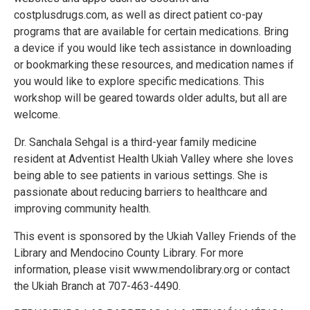
costplusdrugs.com, as well as direct patient co-pay
programs that are available for certain medications. Bring
a device if you would like tech assistance in downloading
or bookmarking these resources, and medication names if
you would like to explore specific medications. This
workshop will be geared towards older adults, but all are
welcome.
Dr. Sanchala Sehgal is a third-year family medicine
resident at Adventist Health Ukiah Valley where she loves
being able to see patients in various settings. She is
passionate about reducing barriers to healthcare and
improving community health.
This event is sponsored by the Ukiah Valley Friends of the
Library and Mendocino County Library. For more
information, please visit www.mendolibrary.org or contact
the Ukiah Branch at 707-463-4490.