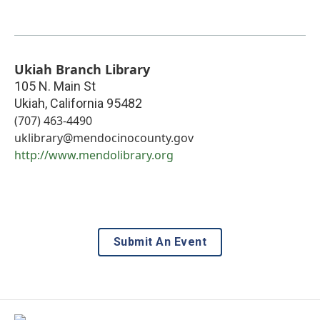
Ukiah Branch Library
105 N. Main St
Ukiah
,
California
95482
(707) 463-4490
uklibrary@mendocinocounty.gov
http://www.mendolibrary.org
Submit An Event