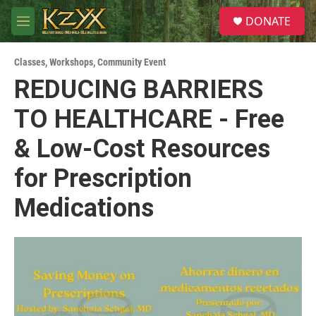
Skip to main content
S
DONATE
e
M
a
e
r
n
c
Classes, Workshops
,
Community Event
u
h
REDUCING BARRIERS
u
TO HEALTHCARE - Free
e
r
y
& Low-Cost Resources
for Prescription
Medications