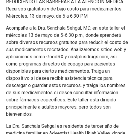
REDUCIENDO LAS BARRERAS A LA ATENCIÓN MÉDICA
Recursos gratuitos y de bajo costo para medicamentos
Miércoles, 13 de mayo, de 5 a 6:30 PM
Acompañe a la Dra. Sanchala Sehgal, MD, en este taller el
miércoles 13 de mayo de 5-6:30 p.m., donde aprenderá
sobre diversos recursos gratuitos para reducir el costo de
sus medicamentos recetados. Analizaremos sitios web y
aplicaciones como GoodRX y costplusdrugs.com, así
como programas directos de copago para pacientes
disponibles para ciertos medicamentos. Traiga un
dispositivo si desea recibir asistencia técnica para
descargar o guardar estos recursos, y traiga los nombres
de sus medicamentos si desea consultar información
sobre fármacos específicos. Este taller está dirigido
principalmente a adultos mayores, pero todos son
bienvenidos.
La Dra. Sanchala Sehgal es residente de tercer año de
medicina familiar en Adventist Health Ukiah Valley, donde