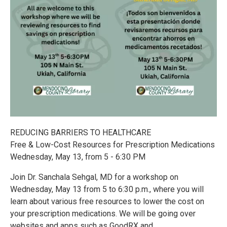
REDUCING BARRIERS TO HEALTHCARE
Free & Low-Cost Resources for Prescription Medications
Wednesday, May 13, from 5 - 6:30 PM
Join Dr. Sanchala Sehgal, MD for a workshop on
Wednesday, May 13 from 5 to 6:30 p.m., where you will
learn about various free resources to lower the cost on
your prescription medications. We will be going over
websites and apps such as GoodRX and