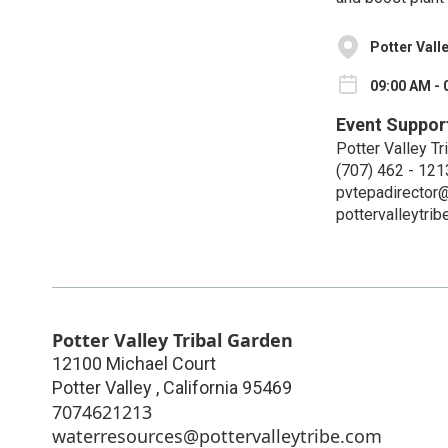
Potter Vall
09:00 AM - 
Event Suppor
Potter Valley Tr
(707) 462 - 121
pvtepadirector@
pottervalleytri
Potter Valley Tribal Garden
12100 Michael Court
Potter Valley
,
California
95469
7074621213
waterresources@pottervalleytribe.com