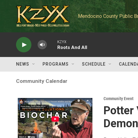
Skip to main content
Mendocino County Public B
KZYX
Roots And All
NEWS
PROGRAMS
SCHEDULE
CALEND
Community Calendar
Community Event
Potter 
Demons