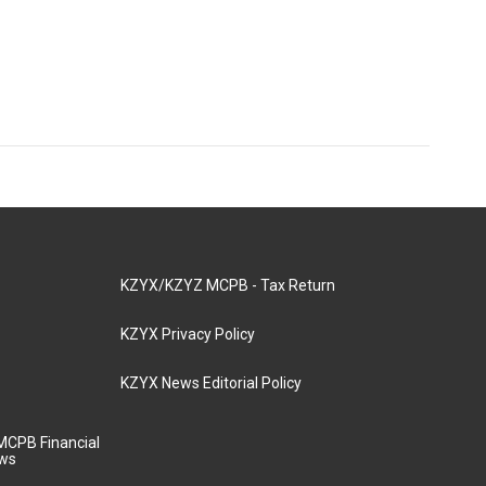
KZYX/KZYZ MCPB - Tax Return
KZYX Privacy Policy
KZYX News Editorial Policy
MCPB Financial
aws