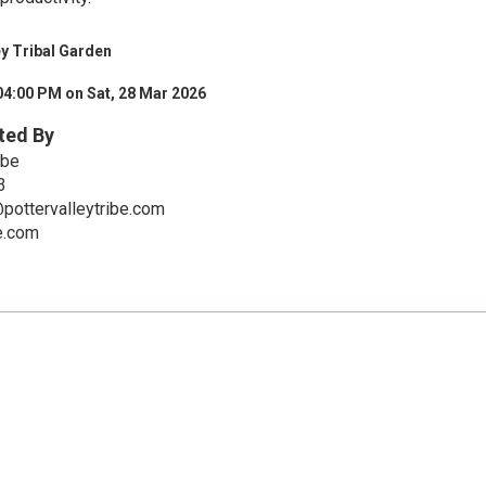
ey Tribal Garden
04:00 PM on Sat, 28 Mar 2026
ted By
ibe
3
pottervalleytribe.com
be.com