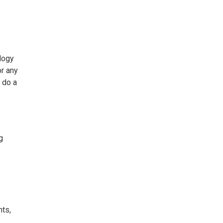
logy
or any
 do a
g
nts,