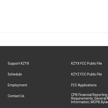
Support KZYX
KZYX FCC Public File
Schedule
KZYZ FCC Public File
Employment
FCC Applications
CPB Financial Reporting
Contact Us
Requirements, General 
Information, MCPB Byl