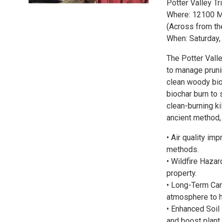
Potter Valley T
Where: 12100 Mi
(Across from th
When: Saturday,
The Potter Vall
to manage prunin
clean woody bio
biochar burn t
clean-burning k
ancient method,
• Air quality i
methods.
• Wildfire Haza
property.
• Long-Term Car
atmosphere to h
• Enhanced Soil 
and boost plant 