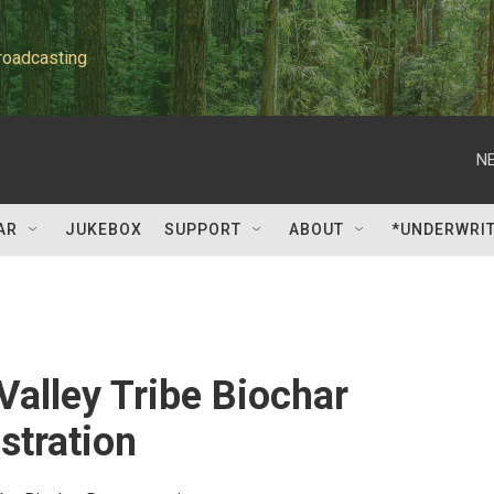
roadcasting
NE
AR
JUKEBOX
SUPPORT
ABOUT
*UNDERWRI
Valley Tribe Biochar
tration