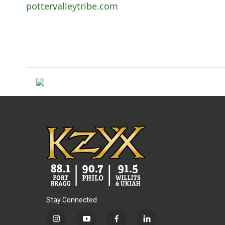
pottervalleytribe.com
Stay Connected
i
y
f
l