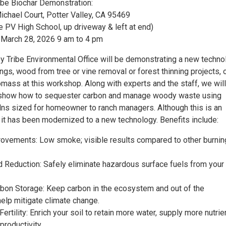
ribe Biochar Demonstration:
chael Court, Potter Valley, CA 95469
e PV High School, up driveway & left at end)
 March 28, 2026 9 am to 4 pm
ey Tribe Environmental Office will be demonstrating a new techno
gs, wood from tree or vine removal or forest thinning projects, 
mass at this workshop. Along with experts and the staff, we will
o show how to sequester carbon and manage woody waste using
ilns sized for homeowner to ranch managers. Although this is an
 it has been modernized to a new technology. Benefits include:
mprovements: Low smoke; visible results compared to other burnin
rd Reduction: Safely eliminate hazardous surface fuels from your
bon Storage: Keep carbon in the ecosystem and out of the
elp mitigate climate change.
Fertility: Enrich your soil to retain more water, supply more nutrie
productivity.