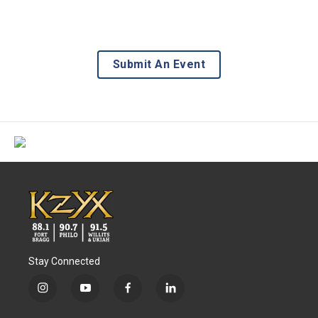
Submit An Event
Stay Connected
i
y
f
l
n
o
a
i