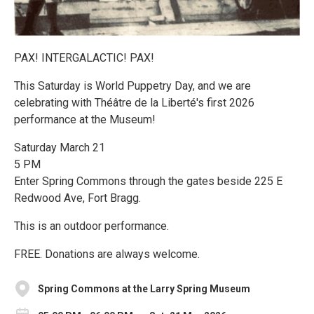
PAX! INTERGALACTIC! PAX!
This Saturday is World Puppetry Day, and we are
celebrating with Théâtre de la Liberté's first 2026
performance at the Museum!
Saturday March 21
5 PM
Enter Spring Commons through the gates beside 225 E
Redwood Ave, Fort Bragg.
This is an outdoor performance.
FREE. Donations are always welcome.
Spring Commons at the Larry Spring Museum