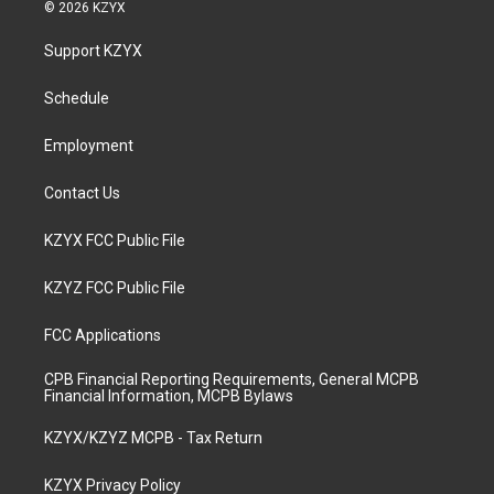
s
u
c
n
© 2026 KZYX
t
t
e
k
a
u
b
e
Support KZYX
g
b
o
d
r
e
o
i
a
k
n
Schedule
m
Employment
Contact Us
KZYX FCC Public File
KZYZ FCC Public File
FCC Applications
CPB Financial Reporting Requirements, General MCPB
Financial Information, MCPB Bylaws
KZYX/KZYZ MCPB - Tax Return
KZYX Privacy Policy