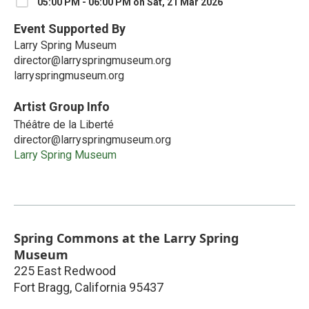
05:00 PM - 06:00 PM on Sat, 21 Mar 2026
Event Supported By
Larry Spring Museum
director@larryspringmuseum.org
larryspringmuseum.org
Artist Group Info
Théâtre de la Liberté
director@larryspringmuseum.org
Larry Spring Museum
Spring Commons at the Larry Spring
Museum
225 East Redwood
Fort Bragg
,
California
95437