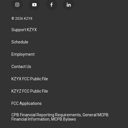
i
y
f
l
n
o
a
i
s
u
c
n
© 2026 KZYX
t
t
e
k
a
u
b
e
Support KZYX
g
b
o
d
r
e
o
i
a
k
n
Schedule
m
Employment
Contact Us
KZYX FCC Public File
KZYZ FCC Public File
FCC Applications
CPB Financial Reporting Requirements, General MCPB
Financial Information, MCPB Bylaws