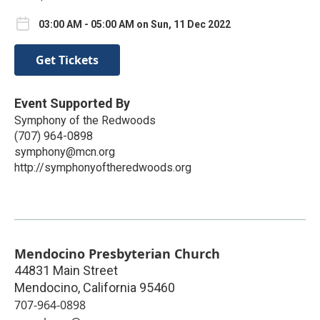
03:00 AM - 05:00 AM on Sun, 11 Dec 2022
Get Tickets
Event Supported By
Symphony of the Redwoods
(707) 964-0898
symphony@mcn.org
http://symphonyoftheredwoods.org
Mendocino Presbyterian Church
44831 Main Street
Mendocino
,
California
95460
707-964-0898