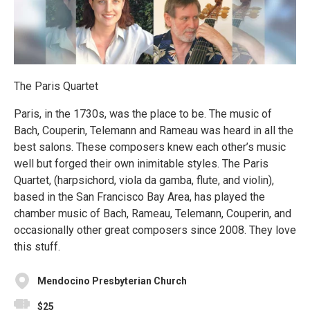
The Paris Quartet
Paris, in the 1730s, was the place to be. The music of
Bach, Couperin, Telemann and Rameau was heard in all the
best salons. These composers knew each other’s music
well but forged their own inimitable styles. The Paris
Quartet, (harpsichord, viola da gamba, flute, and violin),
based in the San Francisco Bay Area, has played the
chamber music of Bach, Rameau, Telemann, Couperin, and
occasionally other great composers since 2008. They love
this stuff.
Mendocino Presbyterian Church
$25