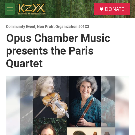
Skip to main content
S
DONATE
e
M
a
e
r
n
c
Community Event
,
Non Profit Organization 501C3
u
h
Opus Chamber Music
u
presents the Paris
e
r
y
Quartet