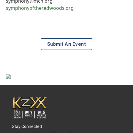
symphony@mcn.org
symphonyoftheredwoods.org
Submit An Event
Stay Connected