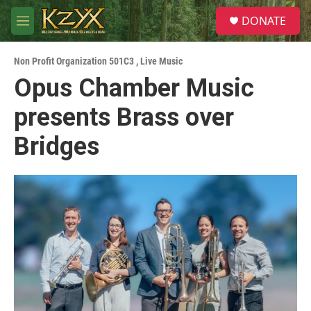
Skip to main content
S
DONATE
e
M
a
e
r
n
c
Non Profit Organization 501C3
,
Live Music
u
h
Opus Chamber Music
u
presents Brass over
e
r
y
Bridges