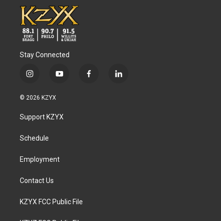
Stay Connected
i
y
f
l
n
o
a
i
s
u
c
n
© 2026 KZYX
t
t
e
k
a
u
b
e
Support KZYX
g
b
o
d
r
e
o
i
a
k
n
Schedule
m
Employment
Contact Us
KZYX FCC Public File