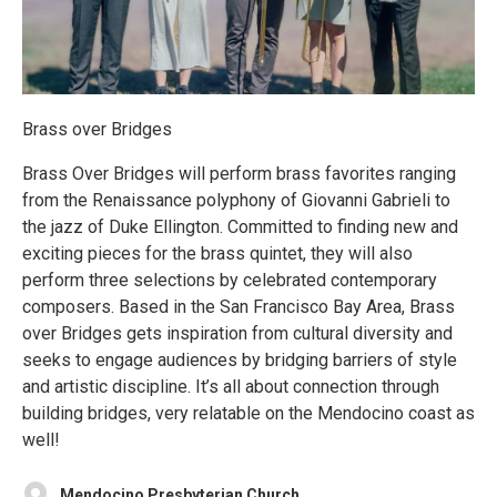
Brass over Bridges
Brass Over Bridges will perform brass favorites ranging
from the Renaissance polyphony of Giovanni Gabrieli to
the jazz of Duke Ellington. Committed to finding new and
exciting pieces for the brass quintet, they will also
perform three selections by celebrated contemporary
composers. Based in the San Francisco Bay Area, Brass
over Bridges gets inspiration from cultural diversity and
seeks to engage audiences by bridging barriers of style
and artistic discipline. It’s all about connection through
building bridges, very relatable on the Mendocino coast as
well!
Mendocino Presbyterian Church