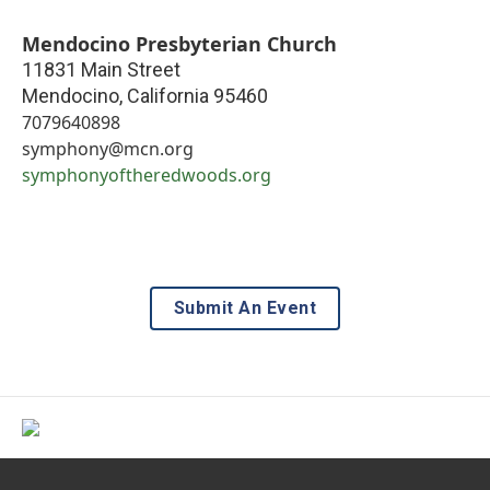
Mendocino Presbyterian Church
11831 Main Street
Mendocino
,
California
95460
7079640898
symphony@mcn.org
symphonyoftheredwoods.org
Submit An Event