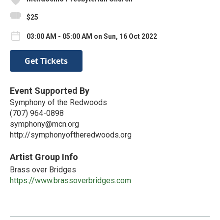
$25
03:00 AM - 05:00 AM on Sun, 16 Oct 2022
Get Tickets
Event Supported By
Symphony of the Redwoods
(707) 964-0898
symphony@mcn.org
http://symphonyoftheredwoods.org
Artist Group Info
Brass over Bridges
https://www.brassoverbridges.com