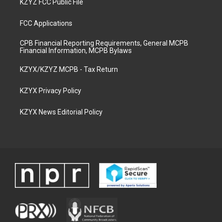
KZYZ FCC Public File
FCC Applications
CPB Financial Reporting Requirements, General MCPB
Financial Information, MCPB Bylaws
KZYX/KZYZ MCPB - Tax Return
KZYX Privacy Policy
KZYX News Editorial Policy