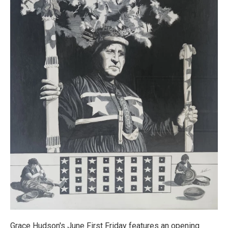
Grace Hudson's June First Friday features an opening