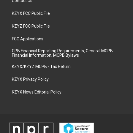
Contact Us
KZYX FCC Public File
KZYZ FCC Public File
FCC Applications
CPB Financial Reporting Requirements, General MCPB
Financial Information, MCPB Bylaws
KZYX/KZYZ MCPB - Tax Return
KZYX Privacy Policy
KZYX News Editorial Policy