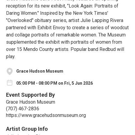
reception for its new exhibit, "Look Again: Portraits of
Daring Women." Inspired by the New York Times'
"Overlooked" obituary series, artist Julie Lapping Rivera
partnered with Exhibit Envoy to create a series of woodcut
and collage portraits of remarkable women. The Museum
supplemented the exhibit with portraits of women from
over 15 Mendo County artists. Popular band Redbud will
play.
Grace Hudson Museum
05:00 PM - 08:00 PM on Fri, 5 Jun 2026
Event Supported By
Grace Hudson Museum
(707) 467-2836
https://www.gracehudsonmuseum.org
Artist Group Info