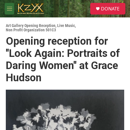
Skip to main content
S
DONATE
e
M
a
e
r
n
c
Art Gallery Opening Reception
,
Live Music
,
u
Non Profit Organization 501C3
h
Opening reception for
u
e
"Look Again: Portraits of
r
y
Daring Women" at Grace
Hudson