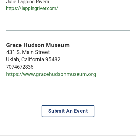
Julie Lapping Rivera
https://lappingriver.com/
Grace Hudson Museum
431 S. Main Street
Ukiah
,
California
95482
7074672836
https://www.gracehudsonmuseum.org
Submit An Event