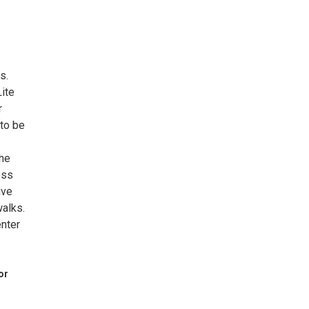
s.
ite
r
 to be
the
oss
ive
walks.
enter
or