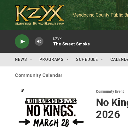
Skip to main content
Mendocino County Public B
KZYX
The Sweet Smoke
NEWS
PROGRAMS
SCHEDULE
CALEND
Community Calendar
Community Event
No Kin
2026