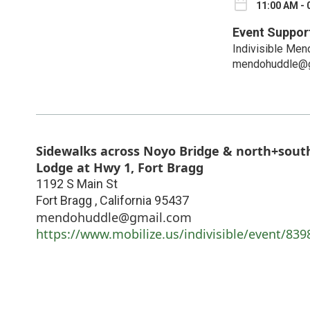
11:00 AM - 
Event Suppor
Indivisible Men
mendohuddle@g
Sidewalks across Noyo Bridge & north+south
Lodge at Hwy 1, Fort Bragg
1192 S Main St
Fort Bragg
,
California
95437
mendohuddle@gmail.com
https://www.mobilize.us/indivisible/event/839