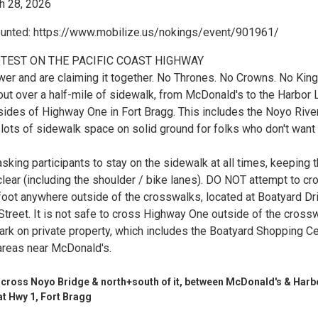
 28, 2026
ounted: https://www.mobilize.us/nokings/event/901961/
TEST ON THE PACIFIC COAST HIGHWAY
er and are claiming it together. No Thrones. No Crowns. No King
ut over a half-mile of sidewalk, from McDonald's to the Harbor L
sides of Highway One in Fort Bragg. This includes the Noyo Rive
 lots of sidewalk space on solid ground for folks who don't want
sking participants to stay on the sidewalk at all times, keeping 
lear (including the shoulder / bike lanes). DO NOT attempt to cr
foot anywhere outside of the crosswalks, located at Boatyard Dr
Street. It is not safe to cross Highway One outside of the cross
ark on private property, which includes the Boatyard Shopping C
areas near McDonald's.
cross Noyo Bridge & north+south of it, between McDonald's & Harb
at Hwy 1, Fort Bragg