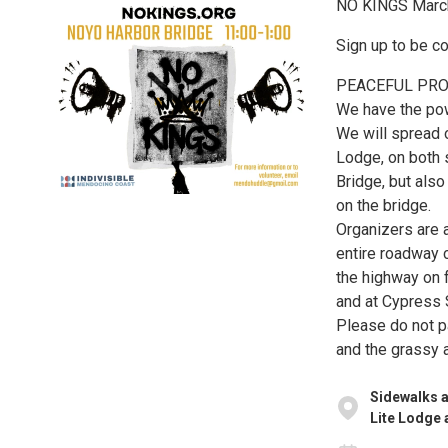
NO KINGS March
Sign up to be c
PEACEFUL PRO
We have the pow
We will spread o
Lodge, on both 
Bridge, but also
on the bridge.
Organizers are a
entire roadway c
the highway on 
and at Cypress 
Please do not p
and the grassy 
Sidewalks a
Lite Lodge 