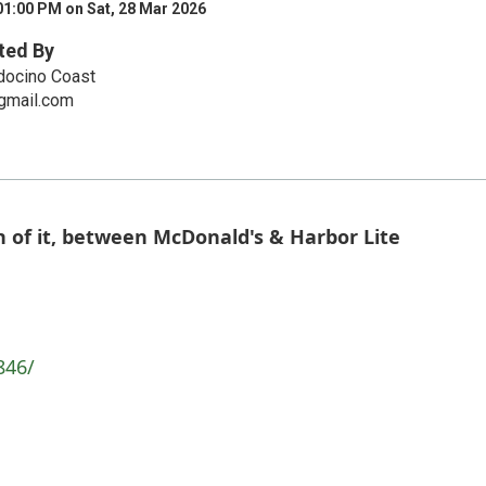
01:00 PM on Sat, 28 Mar 2026
ted By
docino Coast
mail.com
 of it, between McDonald's & Harbor Lite
846/