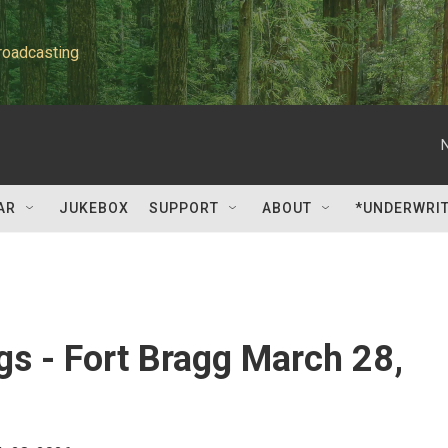
roadcasting
AR
JUKEBOX
SUPPORT
ABOUT
*UNDERWRI
gs - Fort Bragg March 28,