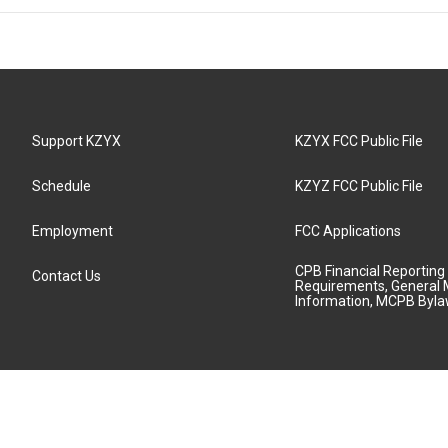
Support KZYX
KZYX FCC Public File
Schedule
KZYZ FCC Public File
Employment
FCC Applications
CPB Financial Reporting
Contact Us
Requirements, General 
Information, MCPB Byl