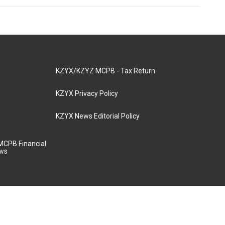
KZYX/KZYZ MCPB - Tax Return
KZYX Privacy Policy
KZYX News Editorial Policy
MCPB Financial
aws