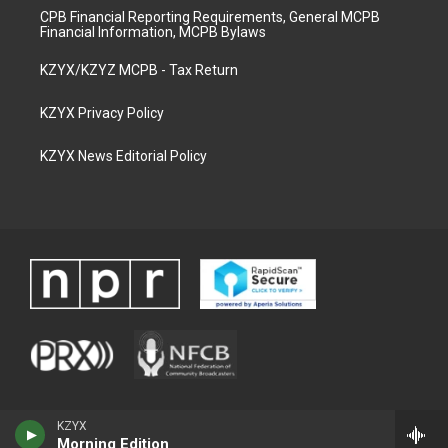
CPB Financial Reporting Requirements, General MCPB
Financial Information, MCPB Bylaws
KZYX/KZYZ MCPB - Tax Return
KZYX Privacy Policy
KZYX News Editorial Policy
KZYX
Morning Edition