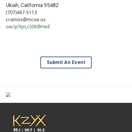
Ukiah
,
California
95482
(707)467-5113
cramos@mcoe.us
ow.ly/XpLc50KBHwE
Submit An Event