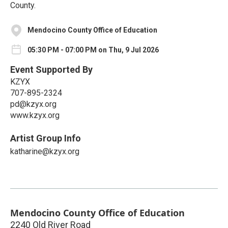
County.
Mendocino County Office of Education
05:30 PM - 07:00 PM on Thu, 9 Jul 2026
Event Supported By
KZYX
707-895-2324
pd@kzyx.org
www.kzyx.org
Artist Group Info
katharine@kzyx.org
Mendocino County Office of Education
2240 Old River Road