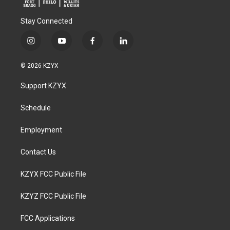
Stay Connected
i
y
f
l
n
o
a
i
s
u
c
n
© 2026 KZYX
t
t
e
k
a
u
b
e
Support KZYX
g
b
o
d
r
e
o
i
a
k
n
Schedule
m
Employment
Contact Us
KZYX FCC Public File
KZYZ FCC Public File
FCC Applications