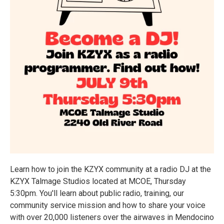
Learn how to join the KZYX community at a radio DJ at the
KZYX Talmage Studios located at MCOE, Thursday
5:30pm. You'll learn about public radio, training, our
community service mission and how to share your voice
with over 20,000 listeners over the airwaves in Mendocino