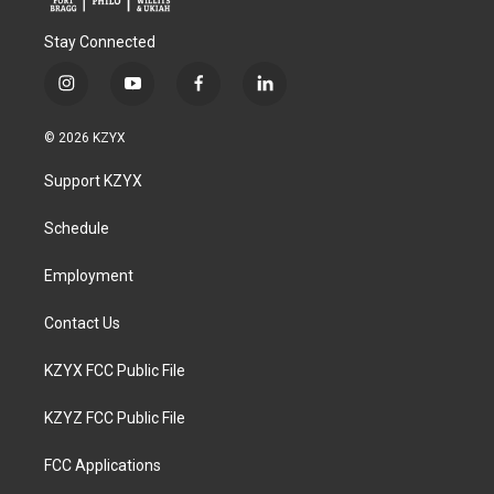
Stay Connected
i
y
f
l
n
o
a
i
s
u
c
n
© 2026 KZYX
t
t
e
k
a
u
b
e
Support KZYX
g
b
o
d
r
e
o
i
a
k
n
Schedule
m
Employment
Contact Us
KZYX FCC Public File
KZYZ FCC Public File
FCC Applications