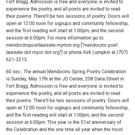
Fort Bragg. Admission is free and everyone is invited to
experience the poetry, and all poets are invited to read
their poems. There’ll be two sessions of poetry. Doors will
open at 12:00 noon for signups and community fellowship,
and the first reading will start at 1:00pm, and the second
session at 6:00pm. For more information go to:
mendocinopoetlaureate.mymcn.org ["mendocino poet
laureate dot mycn dot org"] or phone Kirk Lumpkin at (707)
621-3215.
60 sec.: The annual Mendocino Spring Poetry Celebration
is Sunday, May 17th at the JD Center, 208 Dana Street in
Fort Bragg. Admission is free and everyone is invited to
experience the poetry, and all poets are invited to read
their poems. There’ll be two sessions of poetry. Doors will
open at 12:00 noon for signups and community fellowship,
and the first reading will start at 1:00pm, and the second
session at 6:00pm. This year is the 51st anniversary of
the Celebration and the one time all year when the most