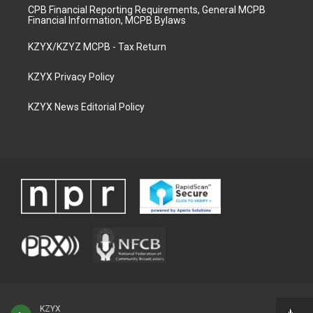
CPB Financial Reporting Requirements, General MCPB
Financial Information, MCPB Bylaws
KZYX/KZYZ MCPB - Tax Return
KZYX Privacy Policy
KZYX News Editorial Policy
KZYX