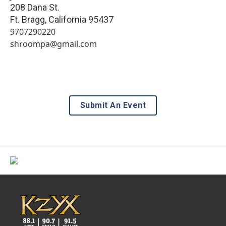
208 Dana St.
Ft. Bragg
,
California
95437
9707290220
shroompa@gmail.com
Submit An Event