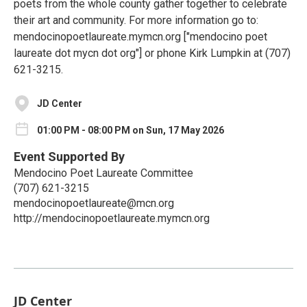
poets from the whole county gather together to celebrate
their art and community. For more information go to:
mendocinopoetlaureate.mymcn.org ["mendocino poet
laureate dot mycn dot org"] or phone Kirk Lumpkin at (707)
621-3215.
JD Center
01:00 PM - 08:00 PM on Sun, 17 May 2026
Event Supported By
Mendocino Poet Laureate Committee
(707) 621-3215
mendocinopoetlaureate@mcn.org
http://mendocinopoetlaureate.mymcn.org
JD Center