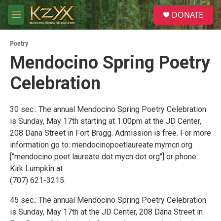
Skip to main content
S
DONATE
e
M
a
e
r
n
c
Poetry
u
h
Mendocino Spring Poetry
u
Celebration
e
r
y
30 sec.: The annual Mendocino Spring Poetry Celebration
is Sunday, May 17th starting at 1:00pm at the JD Center,
208 Dana Street in Fort Bragg. Admission is free. For more
information go to: mendocinopoetlaureate.mymcn.org
["mendocino poet laureate dot mycn dot org"] or phone
Kirk Lumpkin at
(707) 621-3215.
45 sec.: The annual Mendocino Spring Poetry Celebration
is Sunday, May 17th at the JD Center, 208 Dana Street in