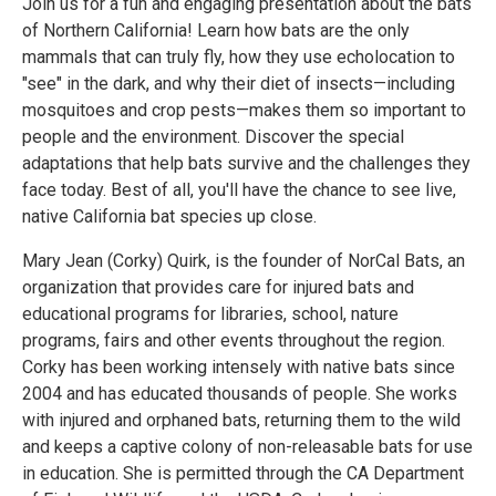
Join us for a fun and engaging presentation about the bats
of Northern California! Learn how bats are the only
mammals that can truly fly, how they use echolocation to
"see" in the dark, and why their diet of insects—including
mosquitoes and crop pests—makes them so important to
people and the environment. Discover the special
adaptations that help bats survive and the challenges they
face today. Best of all, you'll have the chance to see live,
native California bat species up close.
Mary Jean (Corky) Quirk, is the founder of NorCal Bats, an
organization that provides care for injured bats and
educational programs for libraries, school, nature
programs, fairs and other events throughout the region.
Corky has been working intensely with native bats since
2004 and has educated thousands of people. She works
with injured and orphaned bats, returning them to the wild
and keeps a captive colony of non-releasable bats for use
in education. She is permitted through the CA Department