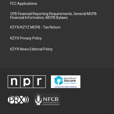
FCC Applications
CPB Financial Reporting Requirements, General MCPB
Financial Information, MCPB Bylaws
KZYX/KZYZ MCPB - Tax Return
KZYX Privacy Policy
KZYX News Editorial Policy