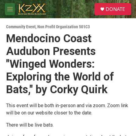
Skip to main content
S
DONATE
e
M
a
e
r
n
c
Community Event
,
Non Profit Organization 501C3
u
h
Mendocino Coast
u
Audubon Presents
e
r
y
"Winged Wonders:
Exploring the World of
Bats," by Corky Quirk
This event will be both in-person and via zoom. Zoom link
will be on our website closer to the date.
There will be live bats.