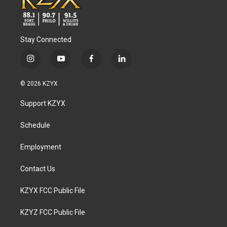
Stay Connected
i
y
f
l
n
o
a
i
s
u
c
n
© 2026 KZYX
t
t
e
k
a
u
b
e
Support KZYX
g
b
o
d
r
e
o
i
a
k
n
Schedule
m
Employment
Contact Us
KZYX FCC Public File
KZYZ FCC Public File