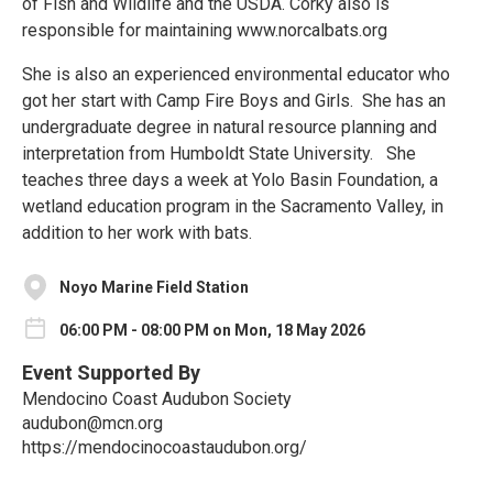
of Fish and Wildlife and the USDA. Corky also is
responsible for maintaining www.norcalbats.org
She is also an experienced environmental educator who
got her start with Camp Fire Boys and Girls. She has an
undergraduate degree in natural resource planning and
interpretation from Humboldt State University. She
teaches three days a week at Yolo Basin Foundation, a
wetland education program in the Sacramento Valley, in
addition to her work with bats.
Noyo Marine Field Station
06:00 PM - 08:00 PM on Mon, 18 May 2026
Event Supported By
Mendocino Coast Audubon Society
audubon@mcn.org
https://mendocinocoastaudubon.org/