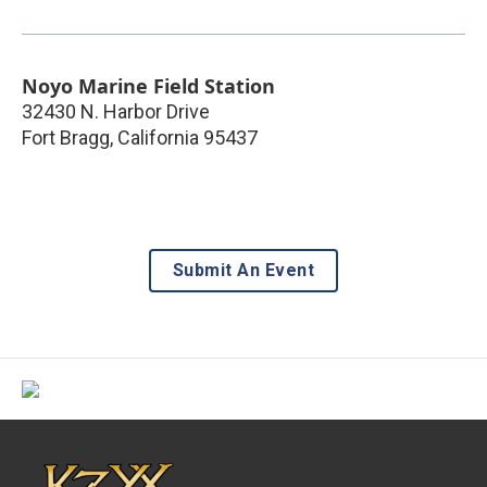
Noyo Marine Field Station
32430 N. Harbor Drive
Fort Bragg
,
California
95437
Submit An Event