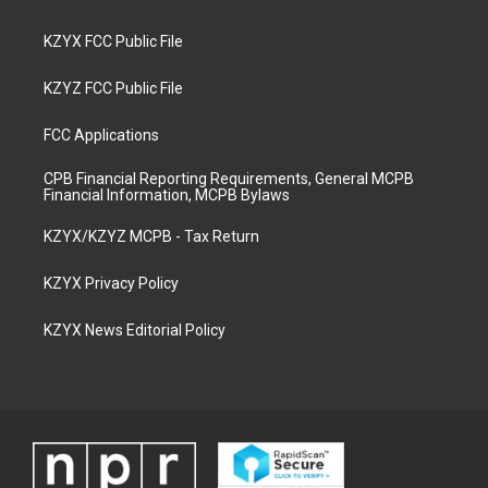
KZYX FCC Public File
KZYZ FCC Public File
FCC Applications
CPB Financial Reporting Requirements, General MCPB
Financial Information, MCPB Bylaws
KZYX/KZYZ MCPB - Tax Return
KZYX Privacy Policy
KZYX News Editorial Policy