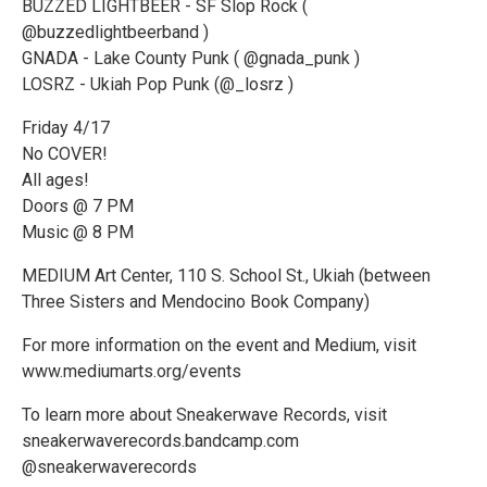
BUZZED LIGHTBEER - SF Slop Rock (
@buzzedlightbeerband )
GNADA - Lake County Punk ( @gnada_punk )
LOSRZ - Ukiah Pop Punk (@_losrz )
Friday 4/17
No COVER!
All ages!
Doors @ 7 PM
Music @ 8 PM
MEDIUM Art Center, 110 S. School St., Ukiah (between
Three Sisters and Mendocino Book Company)
For more information on the event and Medium, visit
www.mediumarts.org/events
To learn more about Sneakerwave Records, visit
sneakerwaverecords.bandcamp.com
@sneakerwaverecords