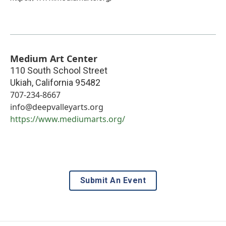
Medium Art Center
110 South School Street
Ukiah
,
California
95482
707-234-8667
info@deepvalleyarts.org
https://www.mediumarts.org/
Submit An Event