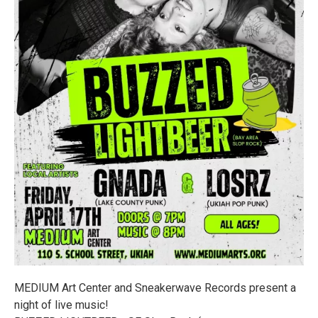
MEDIUM Art Center and Sneakerwave Records present a
night of live music!