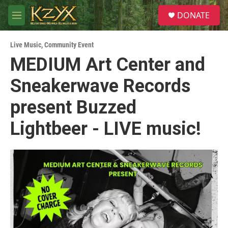
Skip to main content
S
DONATE
e
M
a
e
r
n
c
Live Music
,
Community Event
u
h
MEDIUM Art Center and
u
Sneakerwave Records
e
r
y
present Buzzed
Lightbeer - LIVE music!