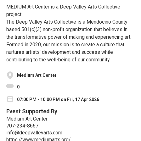
MEDIUM Art Center is a Deep Valley Arts Collective
project.
The Deep Valley Arts Collective is a Mendocino County-
based 501(c)(3) non-profit organization that believes in
the transformative power of making and experiencing art.
Formed in 2020, our mission is to create a culture that
nurtures artists' development and success while
contributing to the well-being of our community.
Medium Art Center
0
07:00 PM - 10:00 PM on Fri, 17 Apr 2026
Event Supported By
Medium Art Center
707-234-8667
info@deepvalleyarts.com
https://www.mediumarts.org/