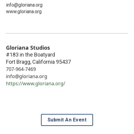
info@gloriana.org
www.gloriana.org
Gloriana Studios
#183 in the Boatyard
Fort Bragg
,
California
95437
707-964-7469
info@gloriana.org
https://www.gloriana.org/
Submit An Event