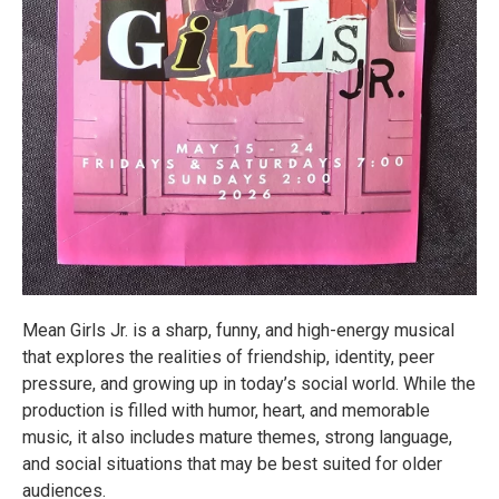
Mean Girls Jr. is a sharp, funny, and high-energy musical
that explores the realities of friendship, identity, peer
pressure, and growing up in today’s social world. While the
production is filled with humor, heart, and memorable
music, it also includes mature themes, strong language,
and social situations that may be best suited for older
audiences.