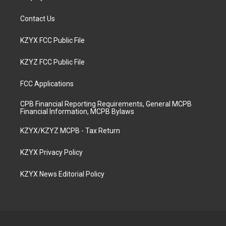
Contact Us
KZYX FCC Public File
KZYZ FCC Public File
FCC Applications
CPB Financial Reporting Requirements, General MCPB
Financial Information, MCPB Bylaws
KZYX/KZYZ MCPB - Tax Return
KZYX Privacy Policy
KZYX News Editorial Policy