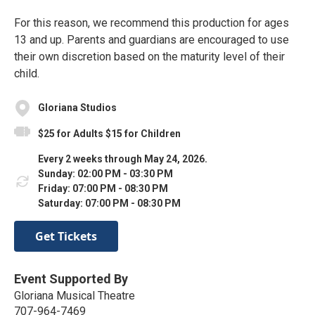
For this reason, we recommend this production for ages
13 and up. Parents and guardians are encouraged to use
their own discretion based on the maturity level of their
child.
Gloriana Studios
$25 for Adults $15 for Children
Every 2 weeks through May 24, 2026.
Sunday: 02:00 PM - 03:30 PM
Friday: 07:00 PM - 08:30 PM
Saturday: 07:00 PM - 08:30 PM
Get Tickets
Event Supported By
Gloriana Musical Theatre
707-964-7469