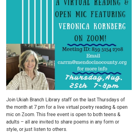
Join Ukiah Branch Library staff on the last Thursdays of
the month at 7 pm for a live virtual poetry reading & open
mic on Zoom. This free event is open to both teens &
adults – all are invited to share poems in any form or
style, or just listen to others.