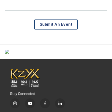
Submit An Event
Stay Connected
i
y
f
l
n
o
a
i