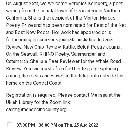
On August 25th, we welcome Veronica Kornberg, a poet
writing from the coastal town of Pescadero in Northern
California. She is the recipient of the Morton Marcus
Poetry Prize and has been nominated for Best of the Net
and Best New Poets. Her work has appeared or is
forthcoming in numerous journals, including Indiana
Review, New Ohio Review, Rattle, Beloit Poetry Journal,
On the Seawall, RHINO Poetry, Salamander, and
Catamaran. She is a Peer Reviewer for the Whale Road
Review. You can most often find her happily exploring
among the rocks and waves in the tidepools outside her
home on the Central Coast.
Registration is required. Please contact Melissa at the
Ukiah Library for the Zoom link:
carrm@mendocinocounty.org.
07:00 PM - 08:00 PM on Thu, 25 Aug 2022