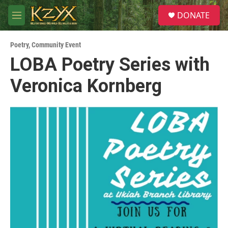
Skip to main content
S
DONATE
e
M
a
e
r
n
c
Poetry
,
Community Event
u
h
LOBA Poetry Series with
u
Veronica Kornberg
e
r
y