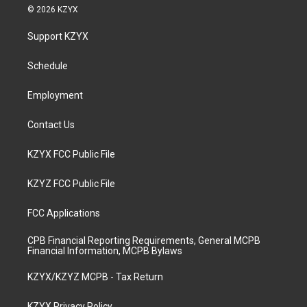
s
u
c
n
© 2026 KZYX
t
t
e
k
a
u
b
e
Support KZYX
g
b
o
d
r
e
o
i
a
k
n
Schedule
m
Employment
Contact Us
KZYX FCC Public File
KZYZ FCC Public File
FCC Applications
CPB Financial Reporting Requirements, General MCPB
Financial Information, MCPB Bylaws
KZYX/KZYZ MCPB - Tax Return
KZYX Privacy Policy