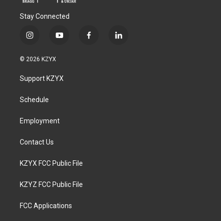
Stay Connected
i
y
f
l
n
o
a
i
s
u
c
n
© 2026 KZYX
t
t
e
k
a
u
b
e
Support KZYX
g
b
o
d
r
e
o
i
a
k
n
Schedule
m
Employment
Contact Us
KZYX FCC Public File
KZYZ FCC Public File
FCC Applications