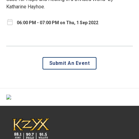
Katharine Hayhoe.
06:00 PM - 07:00 PM on Thu, 1 Sep 2022
Submit An Event