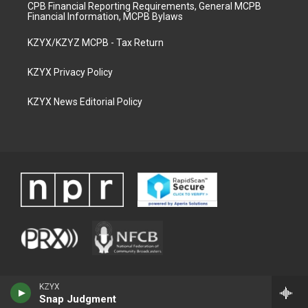
CPB Financial Reporting Requirements, General MCPB
Financial Information, MCPB Bylaws
KZYX/KZYZ MCPB - Tax Return
KZYX Privacy Policy
KZYX News Editorial Policy
KZYX
Snap Judgment