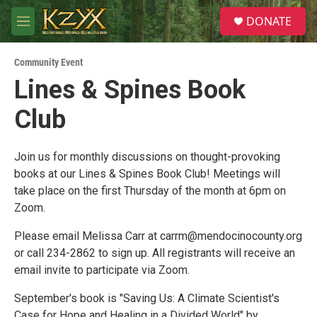
Skip to main content
S
DONATE
e
M
a
e
r
n
c
Community Event
u
h
Lines & Spines Book
u
Club
e
r
y
Join us for monthly discussions on thought-provoking
books at our Lines & Spines Book Club! Meetings will
take place on the first Thursday of the month at 6pm on
Zoom.
Please email Melissa Carr at carrm@mendocinocounty.org
or call 234-2862 to sign up. All registrants will receive an
email invite to participate via Zoom.
September's book is "Saving Us: A Climate Scientist's
Case for Hope and Healing in a Divided World" by