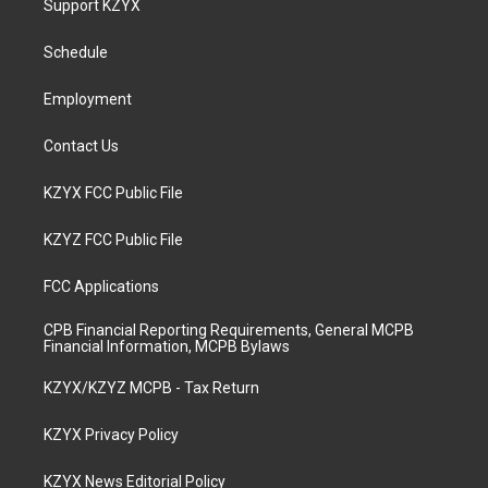
Support KZYX
g
b
o
d
r
e
o
i
a
k
n
Schedule
m
Employment
Contact Us
KZYX FCC Public File
KZYZ FCC Public File
FCC Applications
CPB Financial Reporting Requirements, General MCPB
Financial Information, MCPB Bylaws
KZYX/KZYZ MCPB - Tax Return
KZYX Privacy Policy
KZYX News Editorial Policy