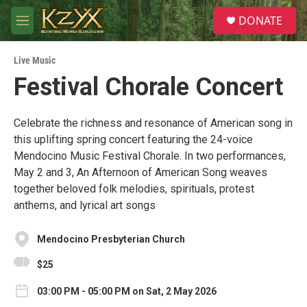
Skip to main content
S
DONATE
e
M
a
e
r
n
c
Live Music
u
h
Festival Chorale Concert
u
e
r
Celebrate the richness and resonance of American song in
y
this uplifting spring concert featuring the 24-voice
Mendocino Music Festival Chorale. In two performances,
May 2 and 3, An Afternoon of American Song weaves
together beloved folk melodies, spirituals, protest
anthems, and lyrical art songs
Mendocino Presbyterian Church
$25
03:00 PM - 05:00 PM on Sat, 2 May 2026