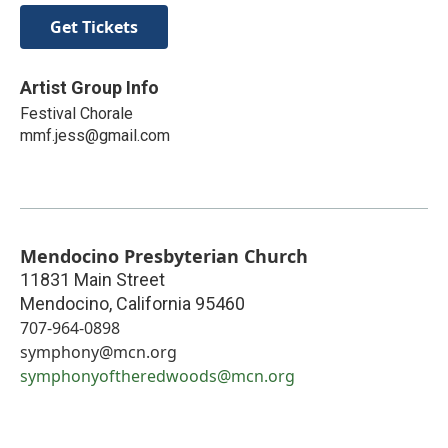
Get Tickets
Artist Group Info
Festival Chorale
mmf.jess@gmail.com
Mendocino Presbyterian Church
11831 Main Street
Mendocino
,
California
95460
707-964-0898
symphony@mcn.org
symphonyoftheredwoods@mcn.org