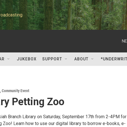
roadcasting
NE
AR
JUKEBOX
SUPPORT
ABOUT
*UNDERWRI
,
Community Event
ary Petting Zoo
Ukiah Branch Library on Saturday, September 17th from 2-4PM for
g Zoo! Learn how to use our digital library to borrow e-books, e-