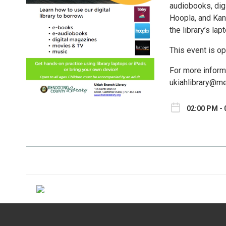
audiobooks, dig
Hoopla, and Kan
the library’s la
This event is op
For more inform
ukiahlibrary@me
02:00 PM - 