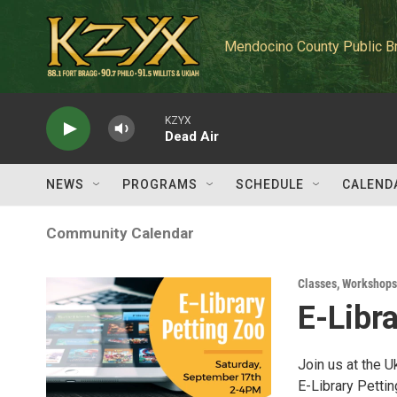
Skip to main content
Mendocino County Public B
KZYX
Dead Air
NEWS
PROGRAMS
SCHEDULE
CALEND
Community Calendar
Classes, Workshops
E-Libr
Join us at the 
E-Library Pettin