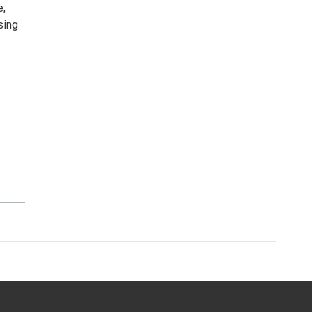
e,
sing