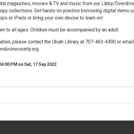
ital magazines, movies & TV and music from our Libby/Overdriv
opy collections. Get hands-on practice borrowing digital items u
ptops or iPads or bring your own device to learn on!
en to all ages. Children must be accompanied by an adult.
ation, please contact the Ukiah Library at 707-463-4490 or email
ndocinocounty.org.
04:00 PM on Sat, 17 Sep 2022