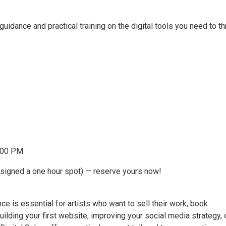
 guidance and practical training on the digital tools you need to th
5:00 PM
assigned a one hour spot) — reserve yours now!
nce is essential for artists who want to sell their work, book
uilding your first website, improving your social media strategy, 