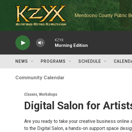
Skip to main content
Mendocino County Public B
KZYX
Morning Edition
NEWS
PROGRAMS
SCHEDULE
CALEND
Community Calendar
Classes, Workshops
Digital Salon for Artist
Are you ready to take your creative business online
to the Digital Salon, a hands-on support space desig