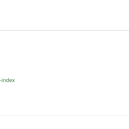
-index