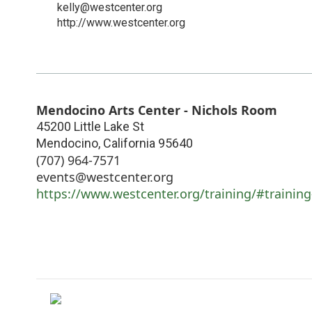
kelly@westcenter.org
http://www.westcenter.org
Mendocino Arts Center - Nichols Room
45200 Little Lake St
Mendocino
,
California
95640
(707) 964-7571
events@westcenter.org
https://www.westcenter.org/training/#training