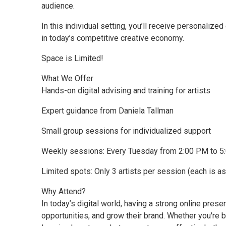
audience.
In this individual setting, you’ll receive personalized
in today’s competitive creative economy.
Space is Limited!
What We Offer
Hands-on digital advising and training for artists
Expert guidance from Daniela Tallman
Small group sessions for individualized support
Weekly sessions: Every Tuesday from 2:00 PM to 
Limited spots: Only 3 artists per session (each is 
Why Attend?
In today’s digital world, having a strong online prese
opportunities, and grow their brand. Whether you're b