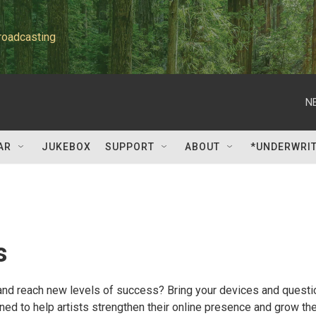
roadcasting
N
AR
JUKEBOX
SUPPORT
ABOUT
*UNDERWRI
s
 and reach new levels of success? Bring your devices and quest
ned to help artists strengthen their online presence and grow the