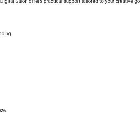
Digital Salon offers practical support tailored to your creative go
nding
026.