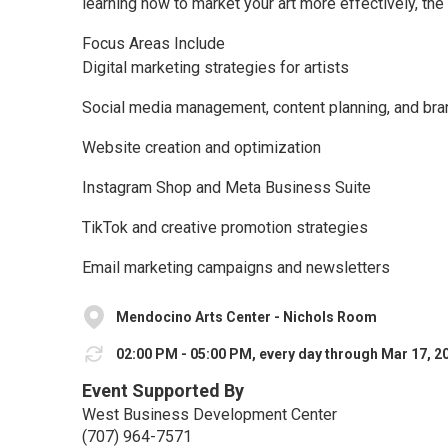
learning how to market your art more effectively, the 
Focus Areas Include
Digital marketing strategies for artists
Social media management, content planning, and bra
Website creation and optimization
Instagram Shop and Meta Business Suite
TikTok and creative promotion strategies
Email marketing campaigns and newsletters
Mendocino Arts Center - Nichols Room
02:00 PM - 05:00 PM, every day through Mar 17, 2
Event Supported By
West Business Development Center
(707) 964-7571