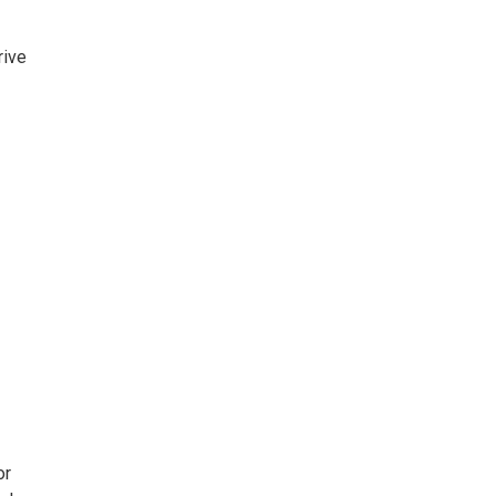
rive
or