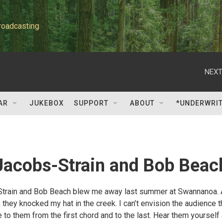
roadcasting
NEXT
AR
JUKEBOX
SUPPORT
ABOUT
*UNDERWRI
Jacobs-Strain and Bob Beac
Strain and Bob Beach blew me away last summer at Swannanoa.
they knocked my hat in the creek. I can’t envision the audience t
ke to them from the first chord and to the last. Hear them yourself