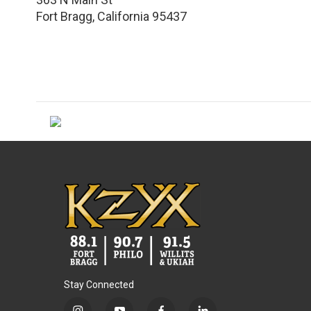
Fort Bragg
,
California
95437
Stay Connected