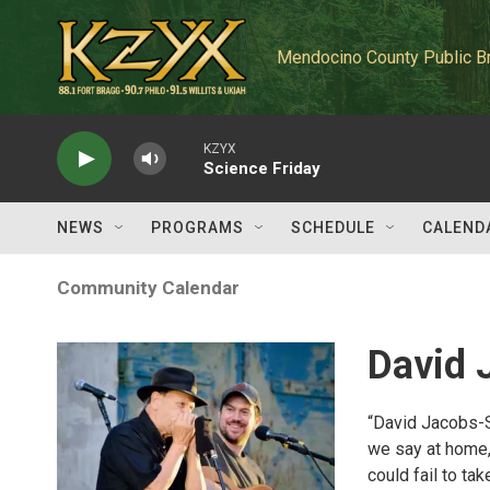
Skip to main content
Mendocino County Public B
KZYX
Science Friday
NEWS
PROGRAMS
SCHEDULE
CALEND
Community Calendar
David 
“David Jacobs-
we say at home, 
could fail to ta