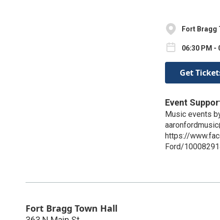
Fort Bragg 
06:30 PM - 
Get Ticket
Event Suppor
Music events by
aaronfordmusi
https://www.fa
Ford/1000829
Fort Bragg Town Hall
363 N Main St