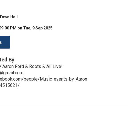
Town Hall
09:00 PM on Tue, 9 Sep 2025
s
ted By
 Aaron Ford & Roots & All Live!
c@gmail.com
cebook.com/people/Music-events-by-Aaron-
14515621/