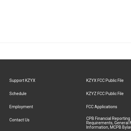
Support KZYX
KZYX FCC Public File
Schedule
KZYZ FCC Public File
Employment
FCC Applications
CPB Financial Reporting
Contact Us
Requirements, General 
Information, MCPB Byl