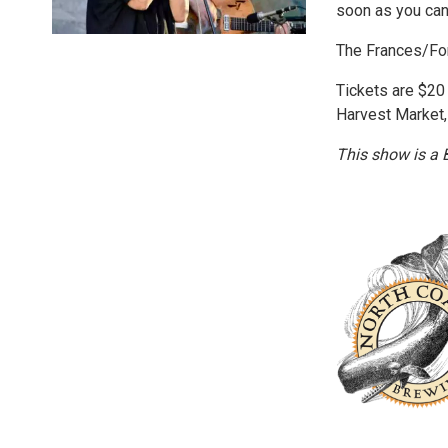
soon as you can
The Frances/For
Tickets are $20
Harvest Market,
This show is a 