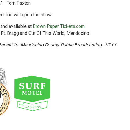
.” - Tom Paxton
d Trio will open the show.
 and available at
Brown Paper Tickets.com
 Ft. Bragg and Out Of This World, Mendocino
Benefit for Mendocino County Public Broadcasting - KZYX