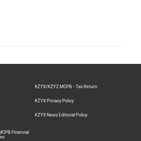
KZYX/KZYZ MCPB - Tax Return
KZYX Privacy Policy
KZYX News Editorial Policy
MCPB Financial
aws