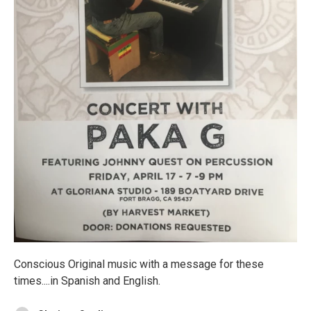
Conscious Original music with a message for these
times....in Spanish and English.