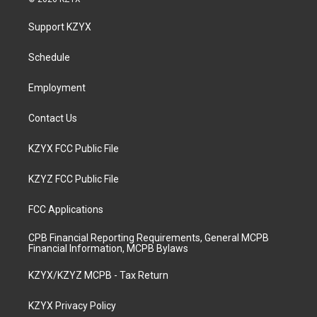
t
t
e
k
a
u
b
e
Support KZYX
g
b
o
d
r
e
o
i
a
k
n
Schedule
m
Employment
Contact Us
KZYX FCC Public File
KZYZ FCC Public File
FCC Applications
CPB Financial Reporting Requirements, General MCPB
Financial Information, MCPB Bylaws
KZYX/KZYZ MCPB - Tax Return
KZYX Privacy Policy