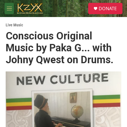
Skip to main content
S
DONATE
e
M
a
e
r
n
c
Live Music
u
h
Conscious Original
u
Music by Paka G... with
e
r
y
Johny Qwest on Drums.