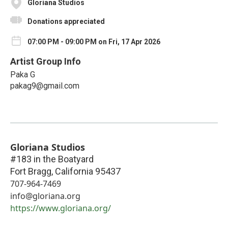
Gloriana Studios
Donations appreciated
07:00 PM - 09:00 PM on Fri, 17 Apr 2026
Artist Group Info
Paka G
pakag9@gmail.com
Gloriana Studios
#183 in the Boatyard
Fort Bragg
,
California
95437
707-964-7469
info@gloriana.org
https://www.gloriana.org/