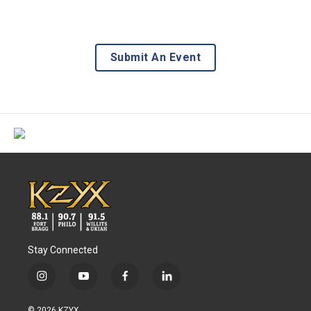
Submit An Event
Stay Connected
i
y
f
l
n
o
a
i
s
u
c
n
© 2026 KZYX