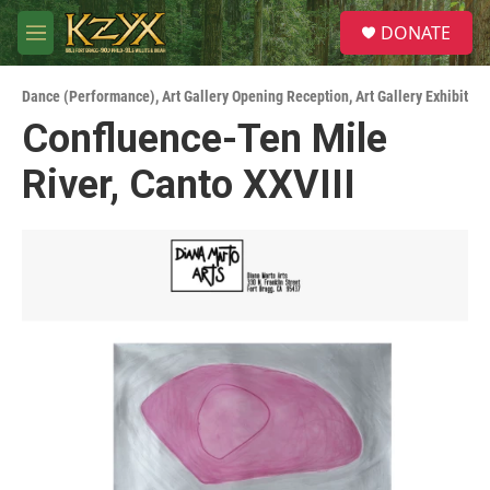
Skip to main content
S
DONATE
e
M
a
e
r
n
c
Dance (Performance)
,
Art Gallery Opening Reception
,
Art Gallery Exhibit
u
h
Confluence-Ten Mile
u
River, Canto XXVIII
e
r
y