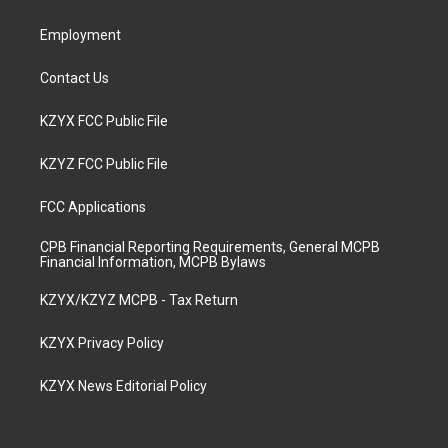
m
Employment
Contact Us
KZYX FCC Public File
KZYZ FCC Public File
FCC Applications
CPB Financial Reporting Requirements, General MCPB
Financial Information, MCPB Bylaws
KZYX/KZYZ MCPB - Tax Return
KZYX Privacy Policy
KZYX News Editorial Policy