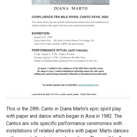
This is the 28th. Canto in Diana Marto's epic spirit play
with paper and dance which began in Asia in 1982. The
Cantos are site specific performance ceremonies with
installations of related artworks with paper. Marto dances