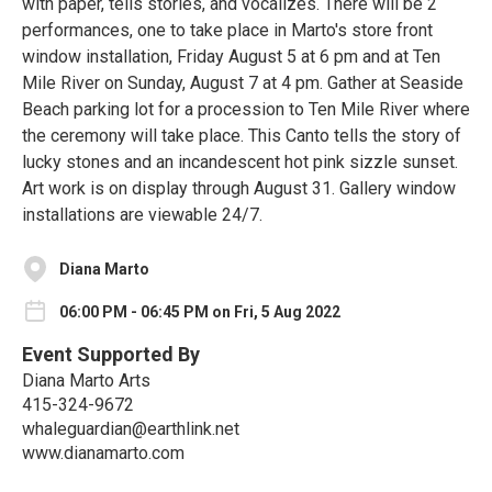
with paper, tells stories, and vocalizes. There will be 2
performances, one to take place in Marto's store front
window installation, Friday August 5 at 6 pm and at Ten
Mile River on Sunday, August 7 at 4 pm. Gather at Seaside
Beach parking lot for a procession to Ten Mile River where
the ceremony will take place. This Canto tells the story of
lucky stones and an incandescent hot pink sizzle sunset.
Art work is on display through August 31. Gallery window
installations are viewable 24/7.
Diana Marto
06:00 PM - 06:45 PM on Fri, 5 Aug 2022
Event Supported By
Diana Marto Arts
415-324-9672
whaleguardian@earthlink.net
www.dianamarto.com