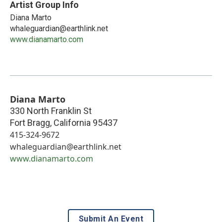
Artist Group Info
Diana Marto
whaleguardian@earthlink.net
www.dianamarto.com
Diana Marto
330 North Franklin St
Fort Bragg
,
California
95437
415-324-9672
whaleguardian@earthlink.net
www.dianamarto.com
Submit An Event