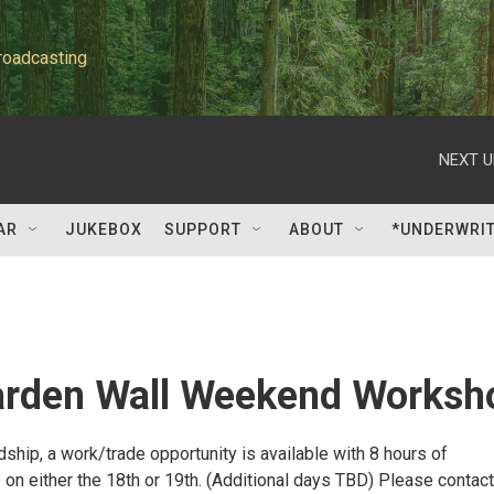
roadcasting
NEXT U
AR
JUKEBOX
SUPPORT
ABOUT
*UNDERWRI
rden Wall Weekend Worksh
rdship, a work/trade opportunity is available with 8 hours of
 on either the 18th or 19th. (Additional days TBD) Please contact