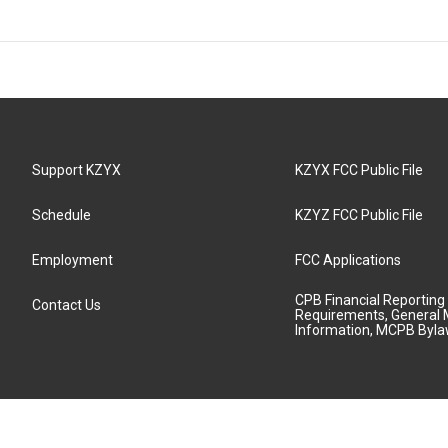
Support KZYX
KZYX FCC Public File
Schedule
KZYZ FCC Public File
Employment
FCC Applications
CPB Financial Reporting
Contact Us
Requirements, General 
Information, MCPB Byl