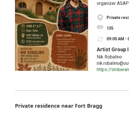
organizer ASAP 
Private res
135
09:00 AM - 
Artist Group 
Nik Robalino
nik.robalino@ou
https://timber
Private residence near Fort Bragg