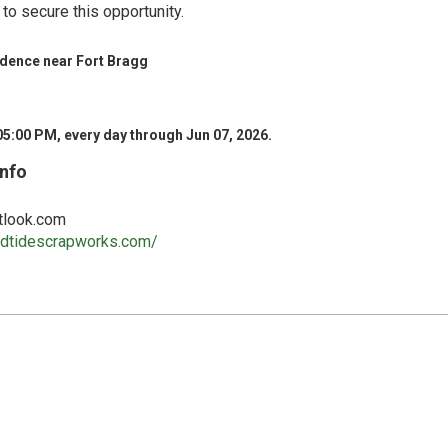
to secure this opportunity.
idence near Fort Bragg
05:00 PM, every day through Jun 07, 2026.
Info
tlook.com
andtidescrapworks.com/