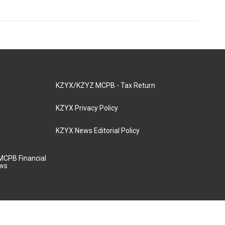
KZYX/KZYZ MCPB - Tax Return
KZYX Privacy Policy
KZYX News Editorial Policy
MCPB Financial
aws