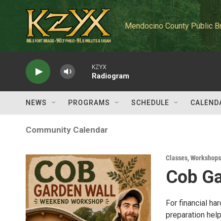
Skip to main content
Mendocino County Public B
KZYX
Radiogram
NEWS
PROGRAMS
SCHEDULE
CALEND
Community Calendar
Classes, Workshops
Cob Ga
For financial ha
preparation help