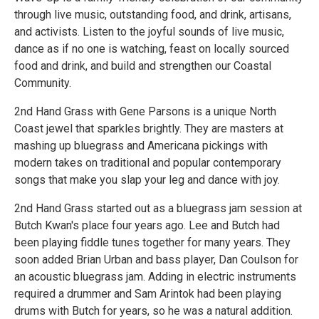
through live music, outstanding food, and drink, artisans,
and activists. Listen to the joyful sounds of live music,
dance as if no one is watching, feast on locally sourced
food and drink, and build and strengthen our Coastal
Community.
2nd Hand Grass with Gene Parsons is a unique North
Coast jewel that sparkles brightly. They are masters at
mashing up bluegrass and Americana pickings with
modern takes on traditional and popular contemporary
songs that make you slap your leg and dance with joy.
2nd Hand Grass started out as a bluegrass jam session at
Butch Kwan's place four years ago. Lee and Butch had
been playing fiddle tunes together for many years. They
soon added Brian Urban and bass player, Dan Coulson for
an acoustic bluegrass jam. Adding in electric instruments
required a drummer and Sam Arintok had been playing
drums with Butch for years, so he was a natural addition.