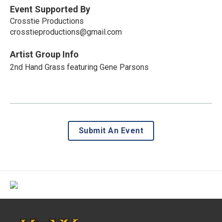
Event Supported By
Crosstie Productions
crosstieproductions@gmail.com
Artist Group Info
2nd Hand Grass featuring Gene Parsons
Submit An Event