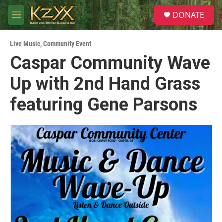
Skip to main content
S
DONATE
e
M
a
e
r
n
c
Live Music
,
Community Event
u
h
Caspar Community Wave
u
Up with 2nd Hand Grass
e
r
y
featuring Gene Parsons