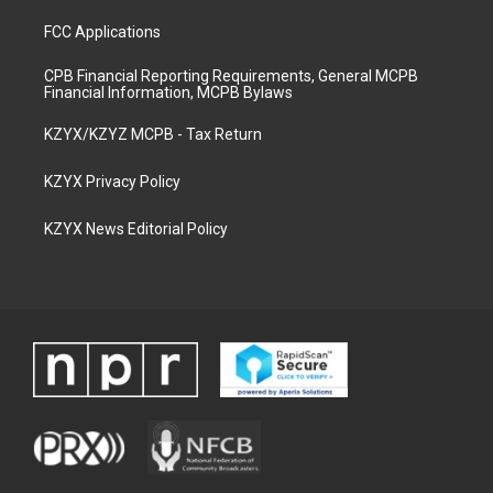
FCC Applications
CPB Financial Reporting Requirements, General MCPB
Financial Information, MCPB Bylaws
KZYX/KZYZ MCPB - Tax Return
KZYX Privacy Policy
KZYX News Editorial Policy