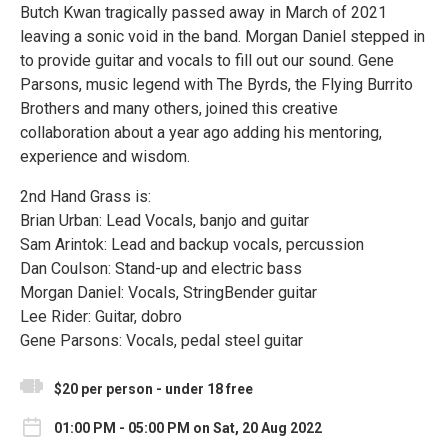
Butch Kwan tragically passed away in March of 2021
leaving a sonic void in the band. Morgan Daniel stepped in
to provide guitar and vocals to fill out our sound. Gene
Parsons, music legend with The Byrds, the Flying Burrito
Brothers and many others, joined this creative
collaboration about a year ago adding his mentoring,
experience and wisdom.
2nd Hand Grass is:
Brian Urban: Lead Vocals, banjo and guitar
Sam Arintok: Lead and backup vocals, percussion
Dan Coulson: Stand-up and electric bass
Morgan Daniel: Vocals, StringBender guitar
Lee Rider: Guitar, dobro
Gene Parsons: Vocals, pedal steel guitar
$20 per person - under 18 free
01:00 PM - 05:00 PM on Sat, 20 Aug 2022