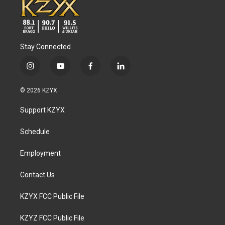
Stay Connected
i
y
f
l
n
o
a
i
s
u
c
n
© 2026 KZYX
t
t
e
k
a
u
b
e
Support KZYX
g
b
o
d
r
e
o
i
a
k
n
Schedule
m
Employment
Contact Us
KZYX FCC Public File
KZYZ FCC Public File