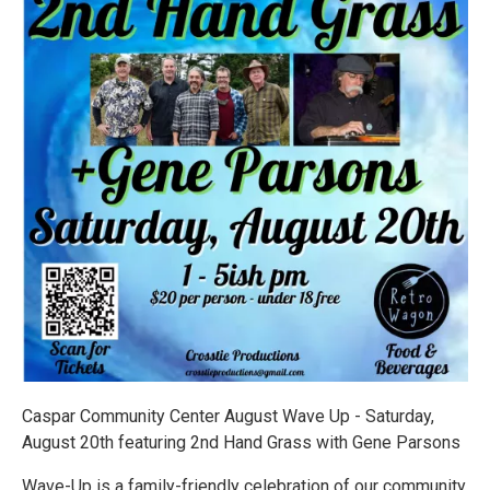
Caspar Community Center August Wave Up - Saturday,
August 20th featuring 2nd Hand Grass with Gene Parsons
Wave-Up is a family-friendly celebration of our community