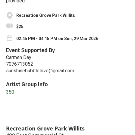
provided.
Recreation Grove Park Willits
$25
02:45 PM - 04:15 PM on Sun, 29 Mar 2026
Event Supported By
Carmen Day
7076713052
sunshinebubblelove@gmail.com
Artist Group Info
350
Recreation Grove Park Willits