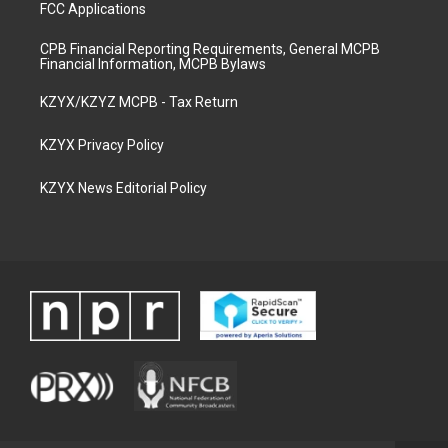
FCC Applications
CPB Financial Reporting Requirements, General MCPB
Financial Information, MCPB Bylaws
KZYX/KZYZ MCPB - Tax Return
KZYX Privacy Policy
KZYX News Editorial Policy