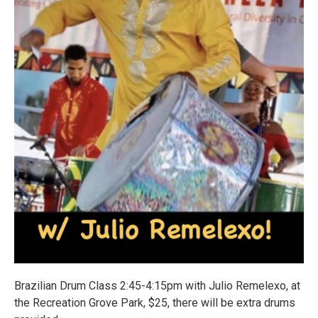
Brazilian Drum Class 2:45-4:15pm with Julio Remelexo, at
the Recreation Grove Park, $25, there will be extra drums