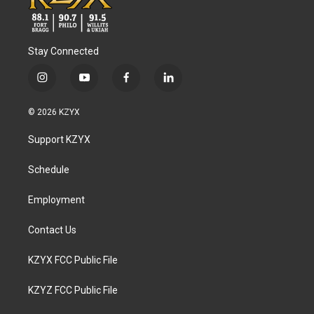
Stay Connected
i
y
f
l
n
o
a
i
s
u
c
n
© 2026 KZYX
t
t
e
k
a
u
b
e
Support KZYX
g
b
o
d
r
e
o
i
a
k
n
Schedule
m
Employment
Contact Us
KZYX FCC Public File
KZYZ FCC Public File