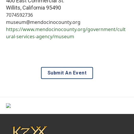
400 East Commercial St.
Willits
,
California
95490
7074592736
museum@mendocinocounty.org
https://www.mendocinocounty.org/government/cult
ural-services-agency/museum
Submit An Event