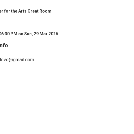
ter for the Arts Great Room
06:30 PM on Sun, 29 Mar 2026
Info
elove@gmail.com