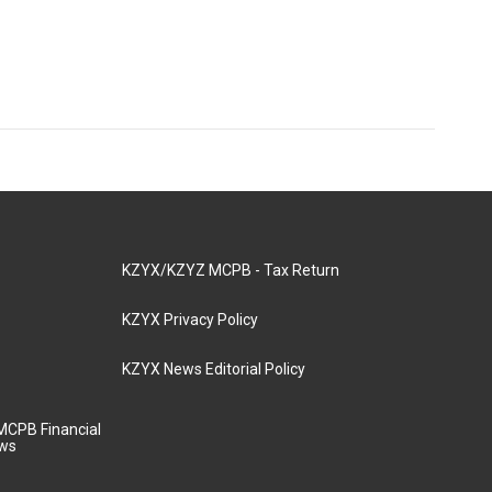
KZYX/KZYZ MCPB - Tax Return
KZYX Privacy Policy
KZYX News Editorial Policy
MCPB Financial
aws