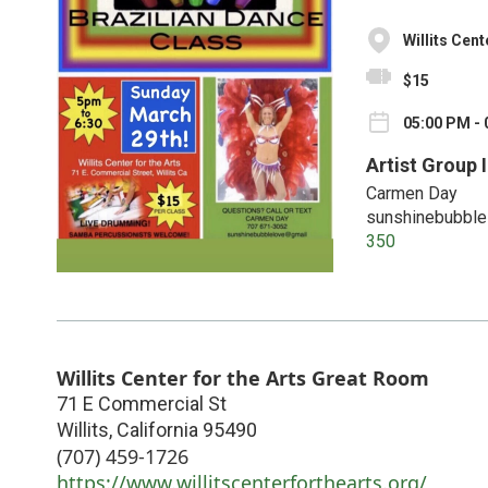
Willits Cen
$15
05:00 PM - 
Artist Group 
Carmen Day
sunshinebubbl
350
Willits Center for the Arts Great Room
71 E Commercial St
Willits
,
California
95490
(707) 459-1726
https://www.willitscenterforthearts.org/