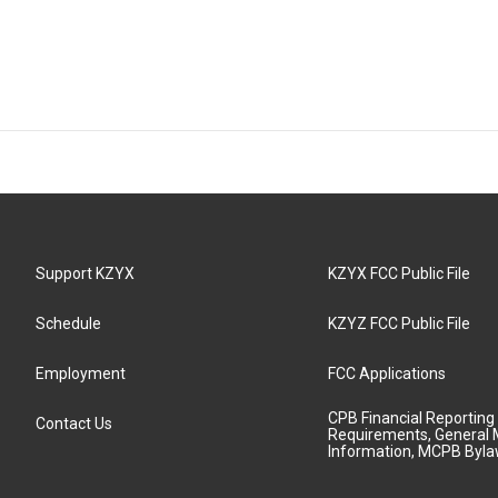
Support KZYX
KZYX FCC Public File
Schedule
KZYZ FCC Public File
Employment
FCC Applications
CPB Financial Reporting
Contact Us
Requirements, General 
Information, MCPB Byl