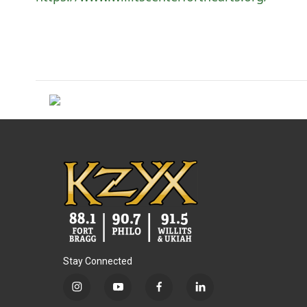
Stay Connected
i
y
f
l
n
o
a
i