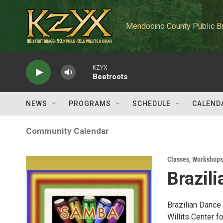
Skip to main content
Mendocino County Public B
KZYX
Beetroots
NEWS
PROGRAMS
SCHEDULE
CALEND
Community Calendar
Classes, Workshops
Brazil
Brazilian Dance
Willits Center fo