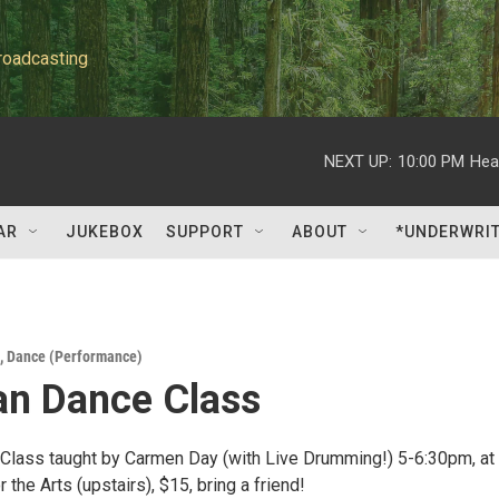
roadcasting
NEXT UP:
10:00 PM
Hea
AR
JUKEBOX
SUPPORT
ABOUT
*UNDERWRI
,
Dance (Performance)
ian Dance Class
 Class taught by Carmen Day (with Live Drumming!) 5-6:30pm, at
r the Arts (upstairs), $15, bring a friend!